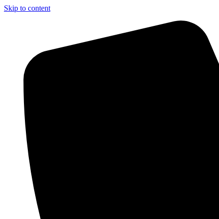
Skip to content