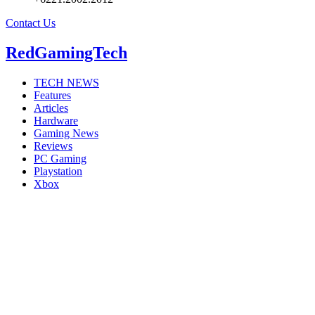
Contact Us
RedGamingTech
TECH NEWS
Features
Articles
Hardware
Gaming News
Reviews
PC Gaming
Playstation
Xbox