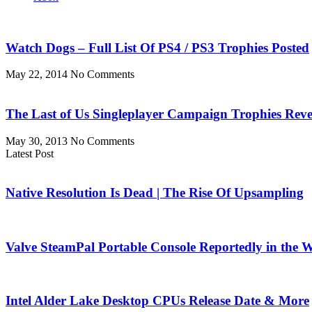
Watch Dogs – Full List Of PS4 / PS3 Trophies Posted
May 22, 2014
No Comments
The Last of Us Singleplayer Campaign Trophies Reve
May 30, 2013
No Comments
Latest Post
Native Resolution Is Dead | The Rise Of Upsampling
Valve SteamPal Portable Console Reportedly in the 
Intel Alder Lake Desktop CPUs Release Date & More