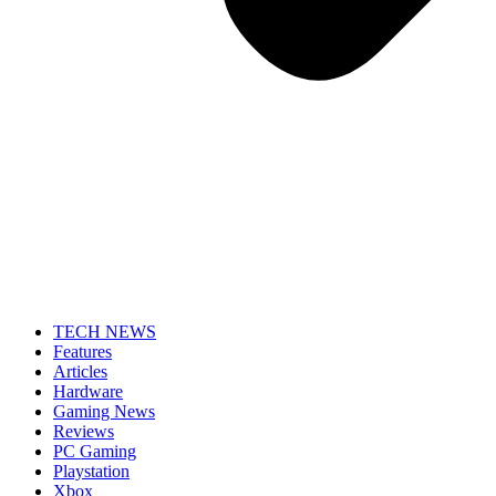
TECH NEWS
Features
Articles
Hardware
Gaming News
Reviews
PC Gaming
Playstation
Xbox