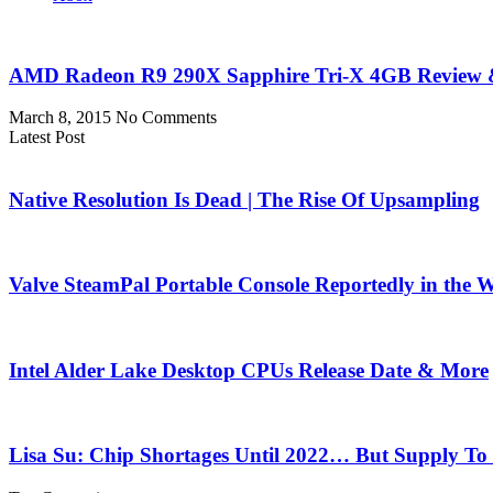
AMD Radeon R9 290X Sapphire Tri-X 4GB Review &
March 8, 2015
No Comments
Latest Post
Native Resolution Is Dead | The Rise Of Upsampling
Valve SteamPal Portable Console Reportedly in the 
Intel Alder Lake Desktop CPUs Release Date & More
Lisa Su: Chip Shortages Until 2022… But Supply To