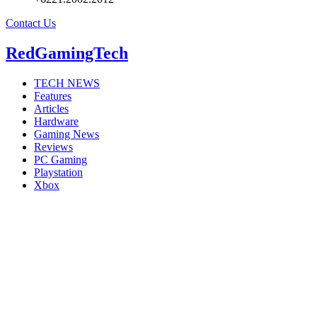
Contact Us
RedGamingTech
TECH NEWS
Features
Articles
Hardware
Gaming News
Reviews
PC Gaming
Playstation
Xbox