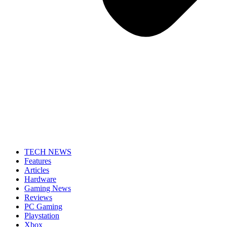
TECH NEWS
Features
Articles
Hardware
Gaming News
Reviews
PC Gaming
Playstation
Xbox