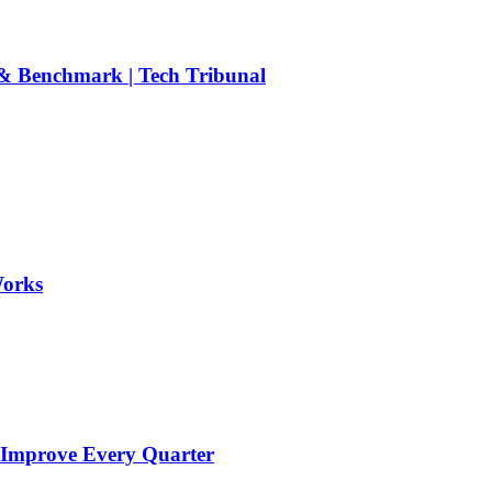
 Benchmark | Tech Tribunal
Works
 Improve Every Quarter