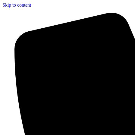
Skip to content