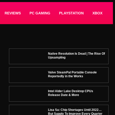
REVIEWS
PC GAMING
PLAYSTATION
XBOX
Native Resolution Is Dead | The Rise Of
Upsampling
Valve SteamPal Portable Console
Reportedly in the Works
Intel Alder Lake Desktop CPUs
Release Date & More
Lisa Su: Chip Shortages Until 2022…
But Supply To Improve Every Quarter