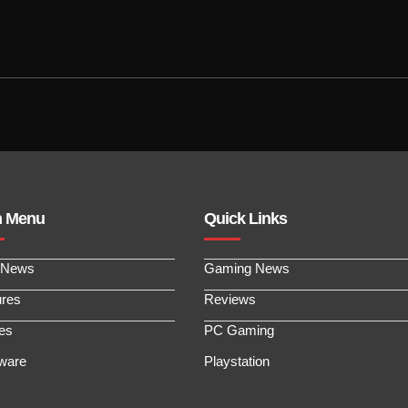
n Menu
Quick Links
 News
Gaming News
ures
Reviews
les
PC Gaming
ware
Playstation