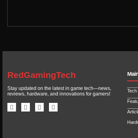
RedGamingTech
Mai
Stay updated on the latest in game tech—news,
Tech
reviews, hardware, and innovations for gamers!
Feat
Artic
Hard