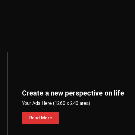
Create a new perspective on life
Your Ads Here (1260 x 240 area)
Read More