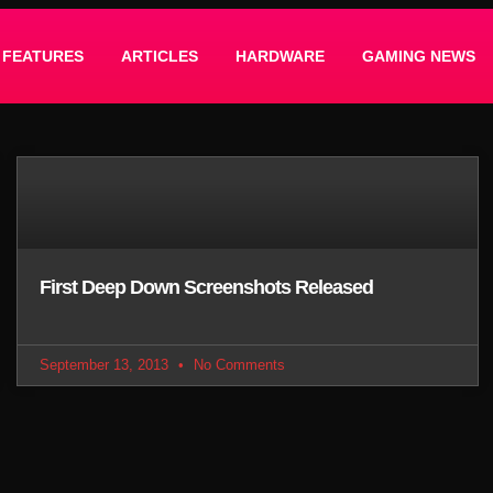
FEATURES
ARTICLES
HARDWARE
GAMING NEWS
First Deep Down Screenshots Released
September 13, 2013
No Comments