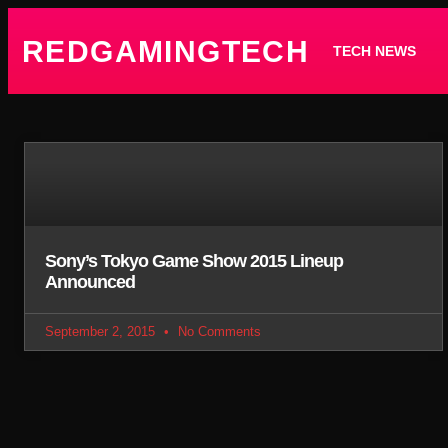
REDGAMINGTECH
TECH NEWS
Sony’s Tokyo Game Show 2015 Lineup
Announced
September 2, 2015
No Comments