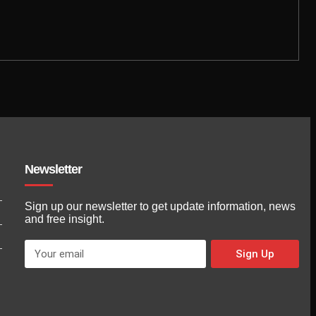
Newsletter
Sign up our newsletter to get update information, news
and free insight.
Sign Up