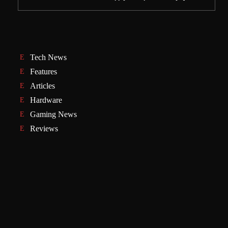
Tech News
Features
Articles
Hardware
Gaming News
Reviews