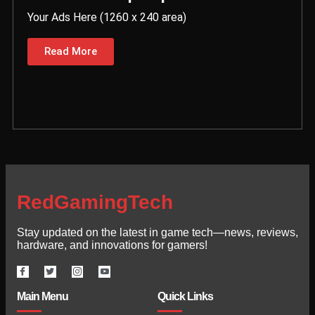
Your Ads Here (1260 x 240 area)
Read More
RedGamingTech
Stay updated on the latest in game tech—news, reviews,
hardware, and innovations for gamers!
Main Menu
Quick Links