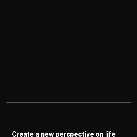
Create a new perspective on life