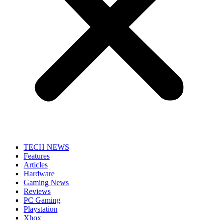
TECH NEWS
Features
Articles
Hardware
Gaming News
Reviews
PC Gaming
Playstation
Xbox