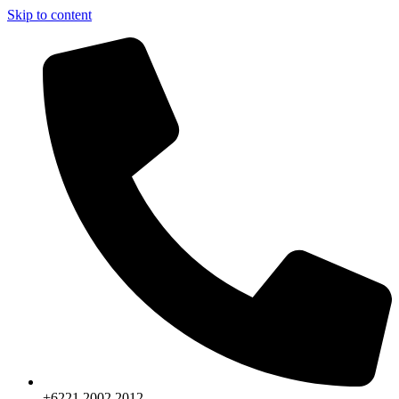
Skip to content
+6221.2002.2012