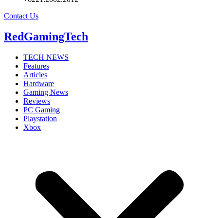
Contact Us
RedGamingTech
TECH NEWS
Features
Articles
Hardware
Gaming News
Reviews
PC Gaming
Playstation
Xbox