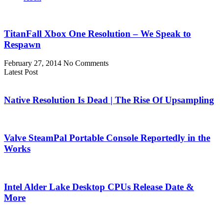
TitanFall Xbox One Resolution – We Speak to
Respawn
February 27, 2014
No Comments
Latest Post
Native Resolution Is Dead | The Rise Of Upsampling
Valve SteamPal Portable Console Reportedly in the
Works
Intel Alder Lake Desktop CPUs Release Date &
More