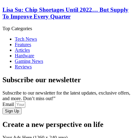
Lisa Su: Chip Shortages Until 2022… But Supply
To Improve Every Quarter
Top Categories
Tech News
Features
Articles
Hardware
Gaming News
Reviews
Subscribe our newsletter
Subscribe to our newsletter for the latest updates, exclusive offers,
and more. Don’t miss out!”
Email
Sign Up
Create a new perspective on life
Your Ads Here (1260 x 240 area)