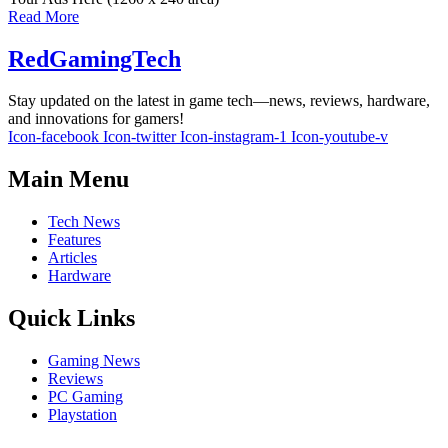
Read More
RedGamingTech
Stay updated on the latest in game tech—news, reviews, hardware,
and innovations for gamers!
Icon-facebook
Icon-twitter
Icon-instagram-1
Icon-youtube-v
Main Menu
Tech News
Features
Articles
Hardware
Quick Links
Gaming News
Reviews
PC Gaming
Playstation