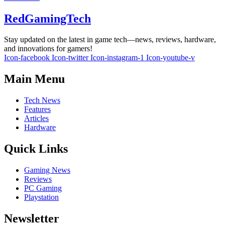
RedGamingTech
Stay updated on the latest in game tech—news, reviews, hardware,
and innovations for gamers!
Icon-facebook
Icon-twitter
Icon-instagram-1
Icon-youtube-v
Main Menu
Tech News
Features
Articles
Hardware
Quick Links
Gaming News
Reviews
PC Gaming
Playstation
Newsletter