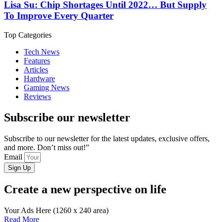
Lisa Su: Chip Shortages Until 2022… But Supply
To Improve Every Quarter
Top Categories
Tech News
Features
Articles
Hardware
Gaming News
Reviews
Subscribe our newsletter
Subscribe to our newsletter for the latest updates, exclusive offers,
and more. Don’t miss out!”
Email
Sign Up
Create a new perspective on life
Your Ads Here (1260 x 240 area)
Read More