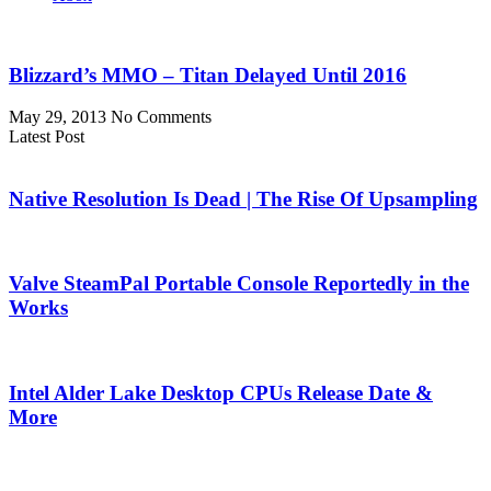
Blizzard’s MMO – Titan Delayed Until 2016
May 29, 2013
No Comments
Latest Post
Native Resolution Is Dead | The Rise Of Upsampling
Valve SteamPal Portable Console Reportedly in the
Works
Intel Alder Lake Desktop CPUs Release Date &
More