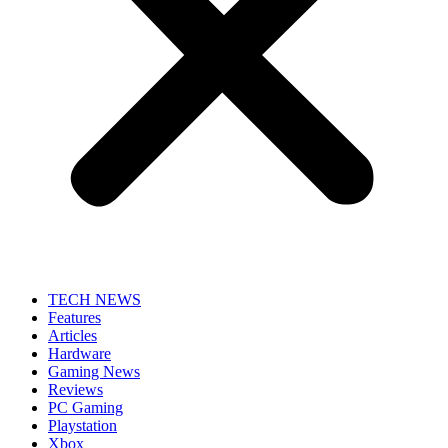
TECH NEWS
Features
Articles
Hardware
Gaming News
Reviews
PC Gaming
Playstation
Xbox