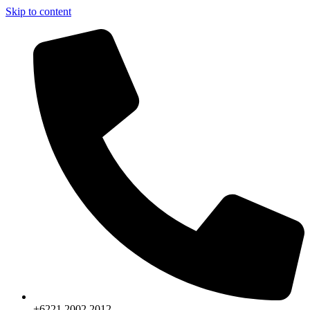
Skip to content
+6221.2002.2012