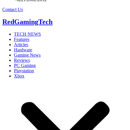
Contact Us
RedGamingTech
TECH NEWS
Features
Articles
Hardware
Gaming News
Reviews
PC Gaming
Playstation
Xbox