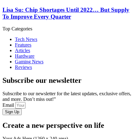
Lisa Su: Chip Shortages Until 2022… But Supply
To Improve Every Quarter
Top Categories
Tech News
Features
Articles
Hardware
Gaming News
Reviews
Subscribe our newsletter
Subscribe to our newsletter for the latest updates, exclusive offers,
and more. Don’t miss out!”
Email
Sign Up
Create a new perspective on life
Your Ads Here (1260 x 240 area)