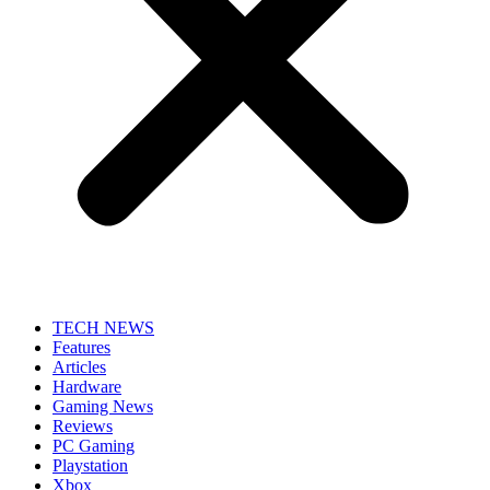
TECH NEWS
Features
Articles
Hardware
Gaming News
Reviews
PC Gaming
Playstation
Xbox