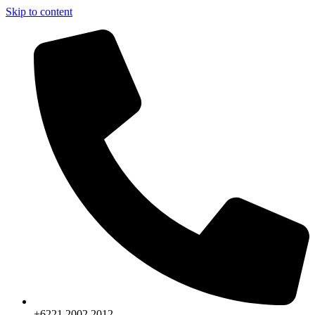
Skip to content
+6221.2002.2012