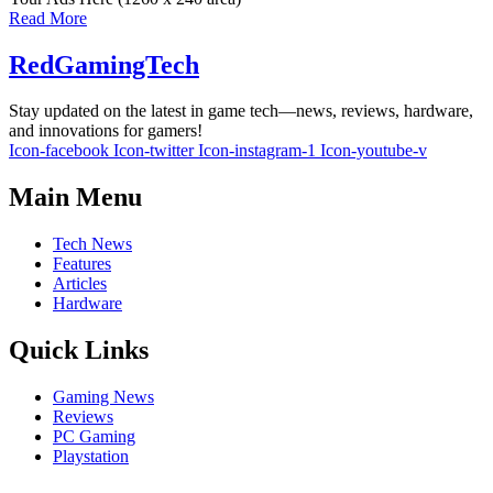
Read More
RedGamingTech
Stay updated on the latest in game tech—news, reviews, hardware,
and innovations for gamers!
Icon-facebook
Icon-twitter
Icon-instagram-1
Icon-youtube-v
Main Menu
Tech News
Features
Articles
Hardware
Quick Links
Gaming News
Reviews
PC Gaming
Playstation