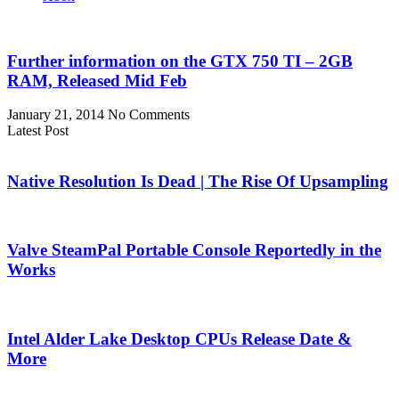
Further information on the GTX 750 TI – 2GB
RAM, Released Mid Feb
January 21, 2014
No Comments
Latest Post
Native Resolution Is Dead | The Rise Of Upsampling
Valve SteamPal Portable Console Reportedly in the
Works
Intel Alder Lake Desktop CPUs Release Date &
More