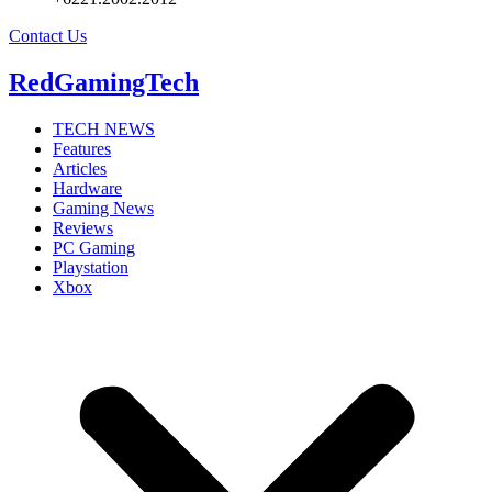
Contact Us
RedGamingTech
TECH NEWS
Features
Articles
Hardware
Gaming News
Reviews
PC Gaming
Playstation
Xbox