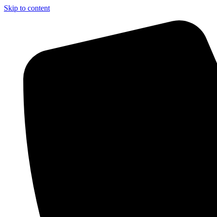
Skip to content