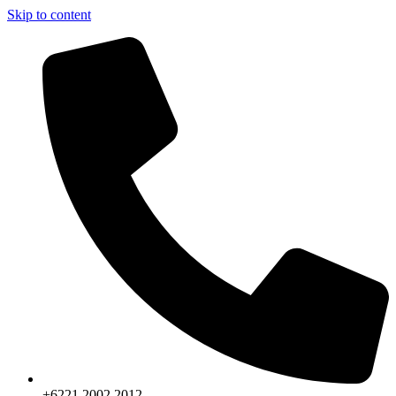
Skip to content
+6221.2002.2012