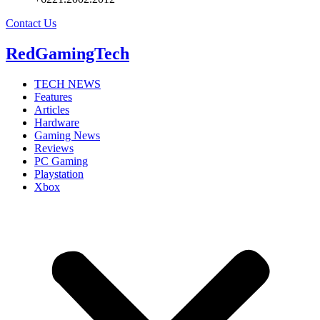
Contact Us
RedGamingTech
TECH NEWS
Features
Articles
Hardware
Gaming News
Reviews
PC Gaming
Playstation
Xbox