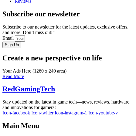
Reviews
Subscribe our newsletter
Subscribe to our newsletter for the latest updates, exclusive offers,
and more. Don’t miss out!”
Email
Sign Up
Create a new perspective on life
Your Ads Here (1260 x 240 area)
Read More
RedGamingTech
Stay updated on the latest in game tech—news, reviews, hardware,
and innovations for gamers!
Icon-facebook
Icon-twitter
Icon-instagram-1
Icon-youtube-v
Main Menu