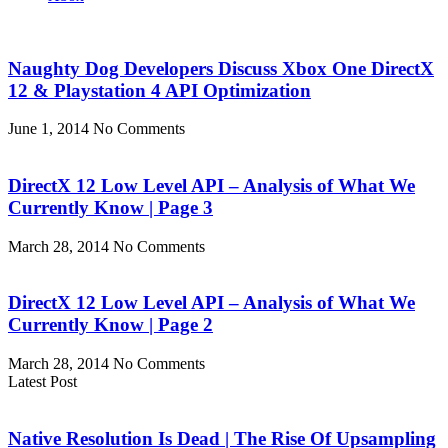
Naughty Dog Developers Discuss Xbox One DirectX
12 & Playstation 4 API Optimization
June 1, 2014
No Comments
DirectX 12 Low Level API – Analysis of What We
Currently Know | Page 3
March 28, 2014
No Comments
DirectX 12 Low Level API – Analysis of What We
Currently Know | Page 2
March 28, 2014
No Comments
Latest Post
Native Resolution Is Dead | The Rise Of Upsampling