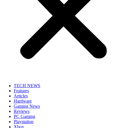
TECH NEWS
Features
Articles
Hardware
Gaming News
Reviews
PC Gaming
Playstation
Xbox