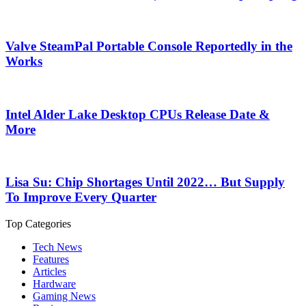
Valve SteamPal Portable Console Reportedly in the
Works
Intel Alder Lake Desktop CPUs Release Date &
More
Lisa Su: Chip Shortages Until 2022… But Supply
To Improve Every Quarter
Top Categories
Tech News
Features
Articles
Hardware
Gaming News