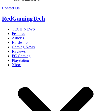
Contact Us
RedGamingTech
TECH NEWS
Features
Articles
Hardware
Gaming News
Reviews
PC Gaming
Playstation
Xbox