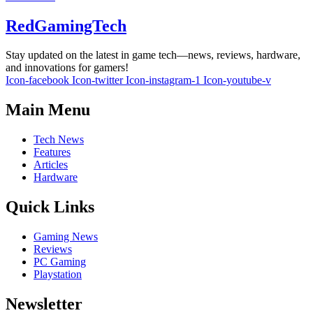
RedGamingTech
Stay updated on the latest in game tech—news, reviews, hardware,
and innovations for gamers!
Icon-facebook
Icon-twitter
Icon-instagram-1
Icon-youtube-v
Main Menu
Tech News
Features
Articles
Hardware
Quick Links
Gaming News
Reviews
PC Gaming
Playstation
Newsletter