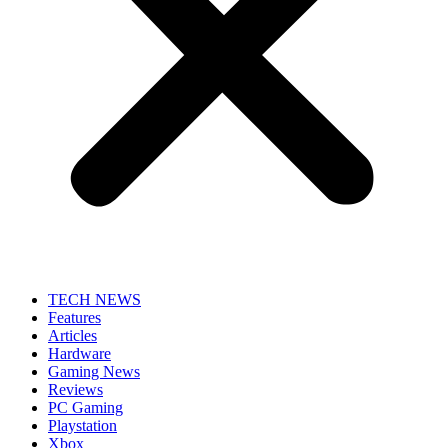
TECH NEWS
Features
Articles
Hardware
Gaming News
Reviews
PC Gaming
Playstation
Xbox