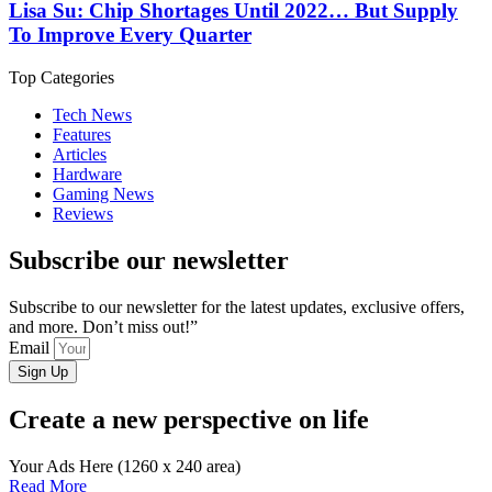
Lisa Su: Chip Shortages Until 2022… But Supply
To Improve Every Quarter
Top Categories
Tech News
Features
Articles
Hardware
Gaming News
Reviews
Subscribe our newsletter
Subscribe to our newsletter for the latest updates, exclusive offers,
and more. Don’t miss out!”
Email
Sign Up
Create a new perspective on life
Your Ads Here (1260 x 240 area)
Read More