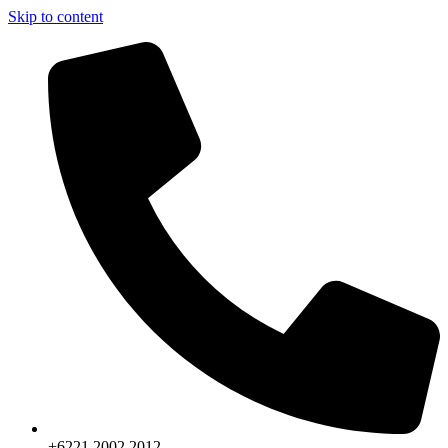
Skip to content
+6221.2002.2012