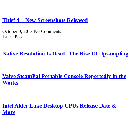
Thief 4 – New Screenshots Released
October 9, 2013
No Comments
Latest Post
Native Resolution Is Dead | The Rise Of Upsampling
Valve SteamPal Portable Console Reportedly in the
Works
Intel Alder Lake Desktop CPUs Release Date &
More