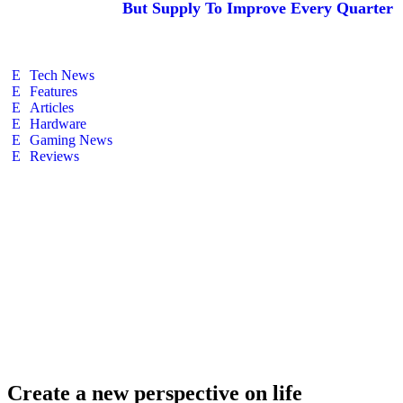
But Supply To Improve Every Quarter
Tech News
Features
Articles
Hardware
Gaming News
Reviews
Create a new perspective on life