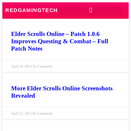
REDGAMINGTECH
Elder Scrolls Online – Patch 1.0.6
Improves Questing & Combat – Full
Patch Notes
April 30, 2014
No Comments
More Elder Scrolls Online Screenshots
Revealed
April 12, 2013
No Comments