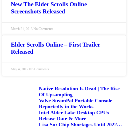
New The Elder Scrolls Online
Screenshots Released
March 21, 2013
No Comments
Elder Scrolls Online – First Trailer
Released
May 4, 2012
No Comments
Native Resolution Is Dead | The Rise
Of Upsampling
Valve SteamPal Portable Console
Reportedly in the Works
Intel Alder Lake Desktop CPUs
Release Date & More
Lisa Su: Chip Shortages Until 2022…