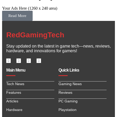
Your Ads Here (1260 x 240 area)
Read More
RedGamingTech
Stay updated on the latest in game tech—news, reviews,
hardware, and innovations for gamers!
Main Menu
Quick Links
Tech News
Gaming News
Features
Reviews
Articles
PC Gaming
Hardware
Playstation