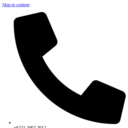
Skip to content
+6221.2002.2012