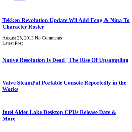
Tekken Revolution Update Wll Add Feng & Nina To
Character Roster
August 25, 2013
No Comments
Latest Post
Native Resolution Is Dead | The Rise Of Upsampling
Valve SteamPal Portable Console Reportedly in the
Works
Intel Alder Lake Desktop CPUs Release Date &
More