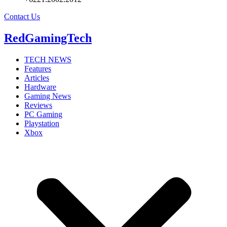
Contact Us
RedGamingTech
TECH NEWS
Features
Articles
Hardware
Gaming News
Reviews
PC Gaming
Playstation
Xbox