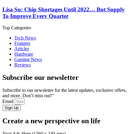
Lisa Su: Chip Shortages Until 2022… But Supply
To Improve Every Quarter
Top Categories
Tech News
Features
Articles
Hardware
Gaming News
Reviews
Subscribe our newsletter
Subscribe to our newsletter for the latest updates, exclusive offers,
and more. Don’t miss out!”
Email
Sign Up
Create a new perspective on life
Your Ads Here (1260 x 240 area)