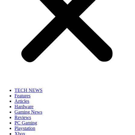
TECH NEWS
Features
Articles
Hardware
Gaming News
Reviews
PC Gaming
Playstation
Xbox