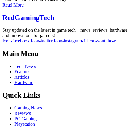
Read More
RedGamingTech
Stay updated on the latest in game tech—news, reviews, hardware,
and innovations for gamers!
Icon-facebook
Icon-twitter
Icon-instagram-1
Icon-youtube-v
Main Menu
Tech News
Features
Articles
Hardware
Quick Links
Gaming News
Reviews
PC Gaming
Playstation