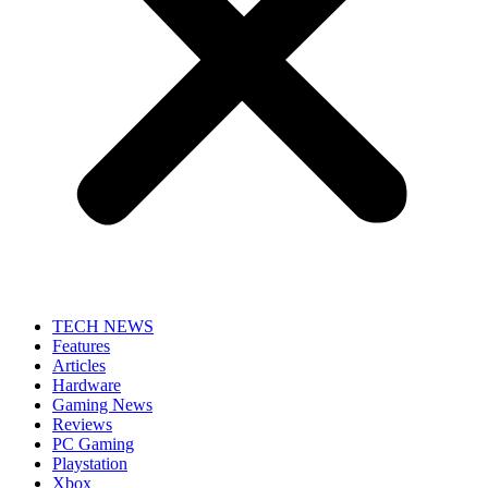
TECH NEWS
Features
Articles
Hardware
Gaming News
Reviews
PC Gaming
Playstation
Xbox