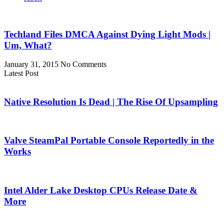
Techland Files DMCA Against Dying Light Mods |
Um, What?
January 31, 2015
No Comments
Latest Post
Native Resolution Is Dead | The Rise Of Upsampling
Valve SteamPal Portable Console Reportedly in the
Works
Intel Alder Lake Desktop CPUs Release Date &
More