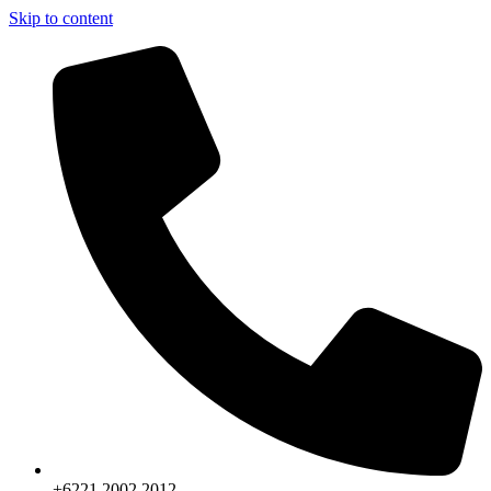
Skip to content
+6221.2002.2012