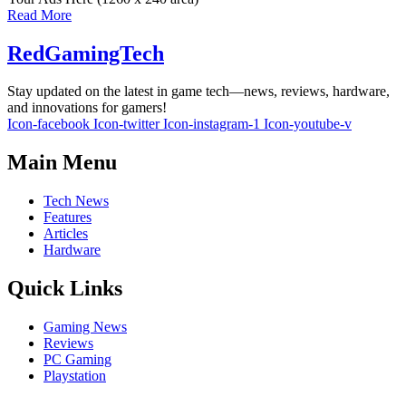
Read More
RedGamingTech
Stay updated on the latest in game tech—news, reviews, hardware,
and innovations for gamers!
Icon-facebook
Icon-twitter
Icon-instagram-1
Icon-youtube-v
Main Menu
Tech News
Features
Articles
Hardware
Quick Links
Gaming News
Reviews
PC Gaming
Playstation