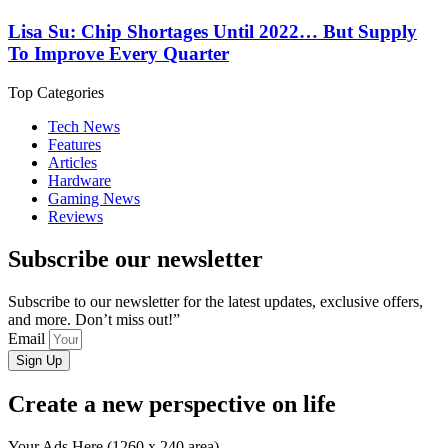
Lisa Su: Chip Shortages Until 2022… But Supply
To Improve Every Quarter
Top Categories
Tech News
Features
Articles
Hardware
Gaming News
Reviews
Subscribe our newsletter
Subscribe to our newsletter for the latest updates, exclusive offers,
and more. Don’t miss out!”
Email
Sign Up
Create a new perspective on life
Your Ads Here (1260 x 240 area)