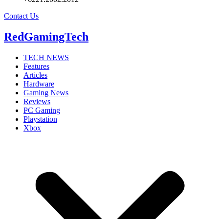
Contact Us
RedGamingTech
TECH NEWS
Features
Articles
Hardware
Gaming News
Reviews
PC Gaming
Playstation
Xbox