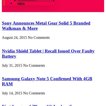
XBOX
Sony Announces Metal Gear Solid 5 Branded
Walkman & More
August 24, 2015
No Comments
Nvidia Shield Tablet | Recall Issued Over Faulty
Battery
July 31, 2015
No Comments
Samsung Galaxy Note 5 Confirmed With 4GB
RAM
July 14, 2015
No Comments