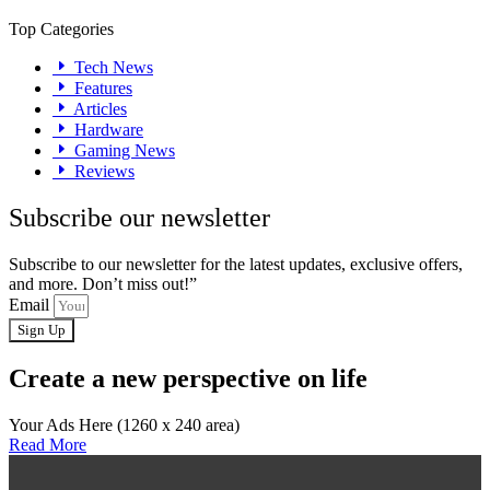
Top Categories
Tech News
Features
Articles
Hardware
Gaming News
Reviews
Subscribe our newsletter
Subscribe to our newsletter for the latest updates, exclusive offers,
and more. Don’t miss out!”
Email
Sign Up
Create a new perspective on life
Your Ads Here (1260 x 240 area)
Read More