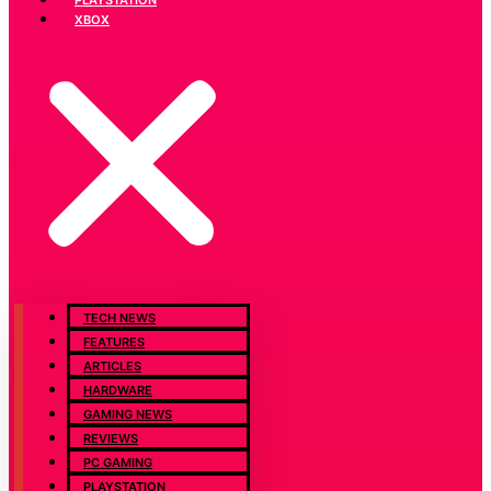
XBOX
TECH NEWS
FEATURES
ARTICLES
HARDWARE
GAMING NEWS
REVIEWS
PC GAMING
PLAYSTATION