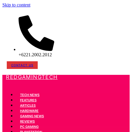
Skip to content
+6221.2002.2012
CONTACT US
REDGAMINGTECH
TECH NEWS
FEATURES
ARTICLES
HARDWARE
GAMING NEWS
REVIEWS
PC GAMING
PLAYSTATION