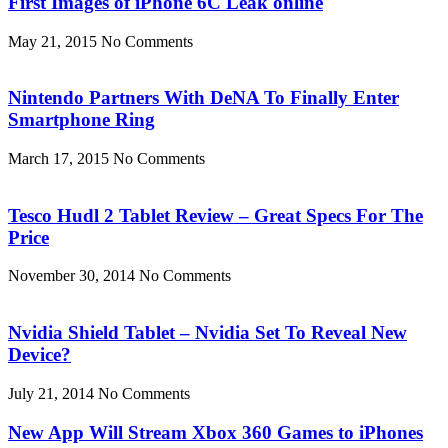
First Images of iPhone 6C Leak online
May 21, 2015
No Comments
Nintendo Partners With DeNA To Finally Enter
Smartphone Ring
March 17, 2015
No Comments
Tesco Hudl 2 Tablet Review – Great Specs For The
Price
November 30, 2014
No Comments
Nvidia Shield Tablet – Nvidia Set To Reveal New
Device?
July 21, 2014
No Comments
New App Will Stream Xbox 360 Games to iPhones