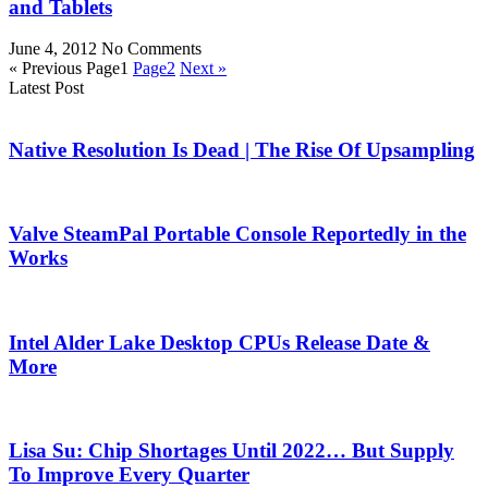
and Tablets
June 4, 2012
No Comments
« Previous
Page
1
Page
2
Next »
Latest Post
Native Resolution Is Dead | The Rise Of Upsampling
Valve SteamPal Portable Console Reportedly in the
Works
Intel Alder Lake Desktop CPUs Release Date &
More
Lisa Su: Chip Shortages Until 2022… But Supply
To Improve Every Quarter