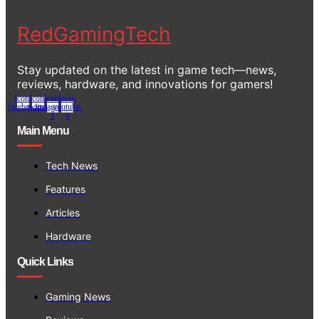
RedGamingTech
Stay updated on the latest in game tech—news,
reviews, hardware, and innovations for gamers!
Icon-
Icon-
Icon-
Icon-
facebook
twitter
instagram-
youtube-
1
v
Main Menu
Tech News
Features
Articles
Hardware
Quick Links
Gaming News