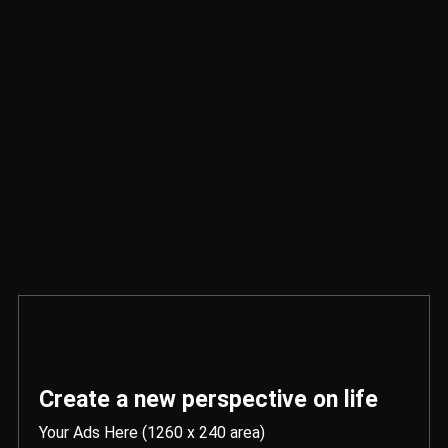
Create a new perspective on life
Your Ads Here (1260 x 240 area)