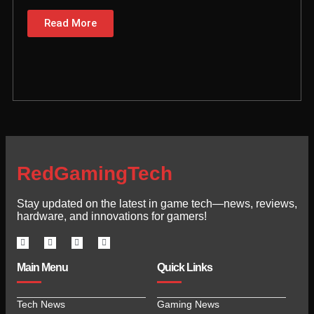
Read More
RedGamingTech
Stay updated on the latest in game tech—news, reviews,
hardware, and innovations for gamers!
Main Menu
Quick Links
Tech News
Gaming News