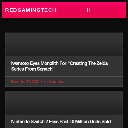
REDGAMINGTECH
Iwamoto Eyes Monolith For “Creating The Zelda
Series From Scratch”
December 17, 2025
No Comments
Nintendo Switch 2 Flies Past 10 Million Units Sold