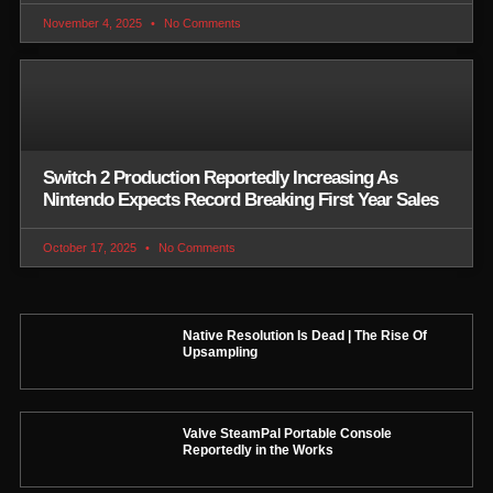
November 4, 2025
No Comments
Switch 2 Production Reportedly Increasing As
Nintendo Expects Record Breaking First Year Sales
October 17, 2025
No Comments
Native Resolution Is Dead | The Rise Of
Upsampling
Valve SteamPal Portable Console
Reportedly in the Works