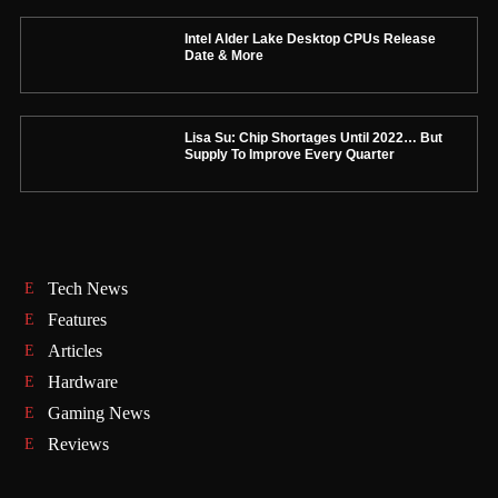
Intel Alder Lake Desktop CPUs Release
Date & More
Lisa Su: Chip Shortages Until 2022… But
Supply To Improve Every Quarter
Tech News
Features
Articles
Hardware
Gaming News
Reviews