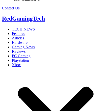
Contact Us
RedGamingTech
TECH NEWS
Features
Articles
Hardware
Gaming News
Reviews
PC Gaming
Playstation
Xbox