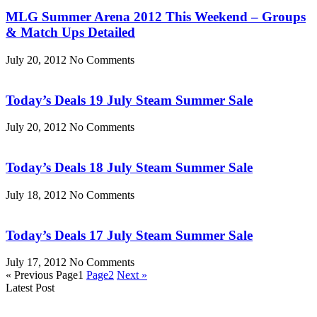
MLG Summer Arena 2012 This Weekend – Groups
& Match Ups Detailed
July 20, 2012
No Comments
Today’s Deals 19 July Steam Summer Sale
July 20, 2012
No Comments
Today’s Deals 18 July Steam Summer Sale
July 18, 2012
No Comments
Today’s Deals 17 July Steam Summer Sale
July 17, 2012
No Comments
« Previous
Page
1
Page
2
Next »
Latest Post