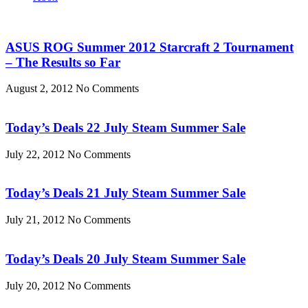
ASUS ROG Summer 2012 Starcraft 2 Tournament
– The Results so Far
August 2, 2012
No Comments
Today’s Deals 22 July Steam Summer Sale
July 22, 2012
No Comments
Today’s Deals 21 July Steam Summer Sale
July 21, 2012
No Comments
Today’s Deals 20 July Steam Summer Sale
July 20, 2012
No Comments