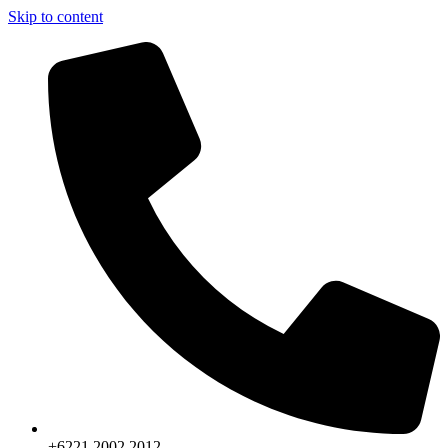
Skip to content
+6221.2002.2012