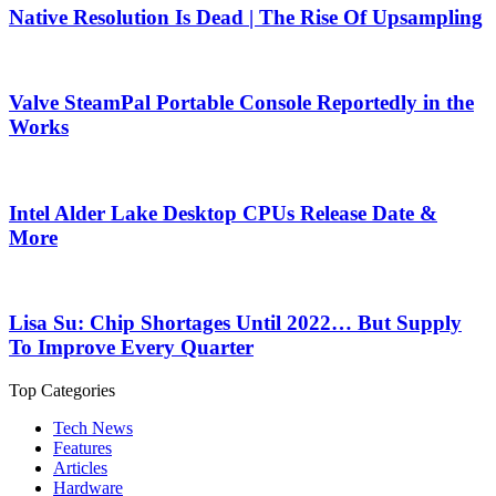
Native Resolution Is Dead | The Rise Of Upsampling
Valve SteamPal Portable Console Reportedly in the
Works
Intel Alder Lake Desktop CPUs Release Date &
More
Lisa Su: Chip Shortages Until 2022… But Supply
To Improve Every Quarter
Top Categories
Tech News
Features
Articles
Hardware