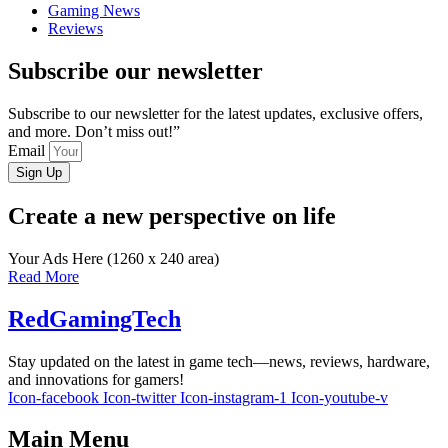
Gaming News
Reviews
Subscribe our newsletter
Subscribe to our newsletter for the latest updates, exclusive offers,
and more. Don’t miss out!”
Email
Sign Up
Create a new perspective on life
Your Ads Here (1260 x 240 area)
Read More
RedGamingTech
Stay updated on the latest in game tech—news, reviews, hardware,
and innovations for gamers!
Icon-facebook
Icon-twitter
Icon-instagram-1
Icon-youtube-v
Main Menu