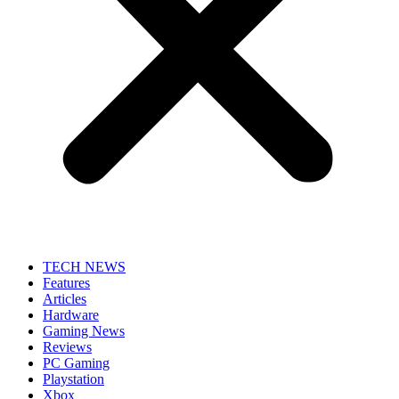
TECH NEWS
Features
Articles
Hardware
Gaming News
Reviews
PC Gaming
Playstation
Xbox