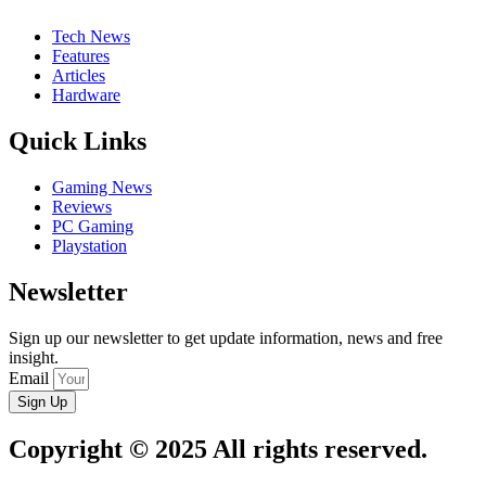
Tech News
Features
Articles
Hardware
Quick Links
Gaming News
Reviews
PC Gaming
Playstation
Newsletter
Sign up our newsletter to get update information, news and free
insight.
Email
Sign Up
Copyright © 2025 All rights reserved.