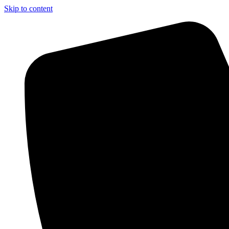
Skip to content