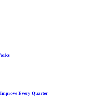
Works
 Improve Every Quarter