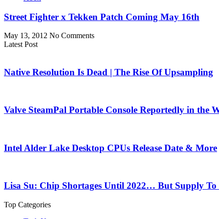
Street Fighter x Tekken Patch Coming May 16th
May 13, 2012
No Comments
Latest Post
Native Resolution Is Dead | The Rise Of Upsampling
Valve SteamPal Portable Console Reportedly in the 
Intel Alder Lake Desktop CPUs Release Date & More
Lisa Su: Chip Shortages Until 2022… But Supply To
Top Categories