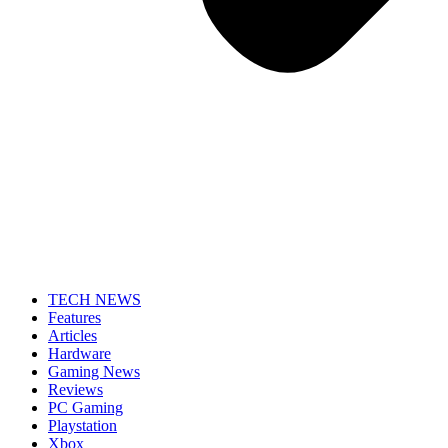
TECH NEWS
Features
Articles
Hardware
Gaming News
Reviews
PC Gaming
Playstation
Xbox