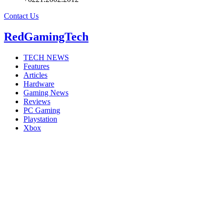
Contact Us
RedGamingTech
TECH NEWS
Features
Articles
Hardware
Gaming News
Reviews
PC Gaming
Playstation
Xbox