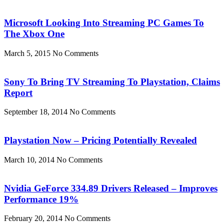
Microsoft Looking Into Streaming PC Games To
The Xbox One
March 5, 2015
No Comments
Sony To Bring TV Streaming To Playstation, Claims
Report
September 18, 2014
No Comments
Playstation Now – Pricing Potentially Revealed
March 10, 2014
No Comments
Nvidia GeForce 334.89 Drivers Released – Improves
Performance 19%
February 20, 2014
No Comments