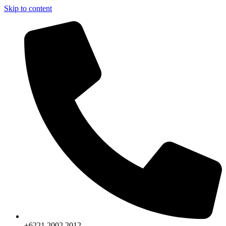
Skip to content
+6221.2002.2012