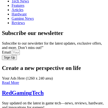
Tech News
Features
Articles
Hardware
Gaming News
Reviews
Subscribe our newsletter
Subscribe to our newsletter for the latest updates, exclusive offers,
and more. Don’t miss out!”
Email
Sign Up
Create a new perspective on life
Your Ads Here (1260 x 240 area)
Read More
RedGamingTech
Stay updated on the latest in game tech—news, reviews, hardware,
and innovations for gamers!