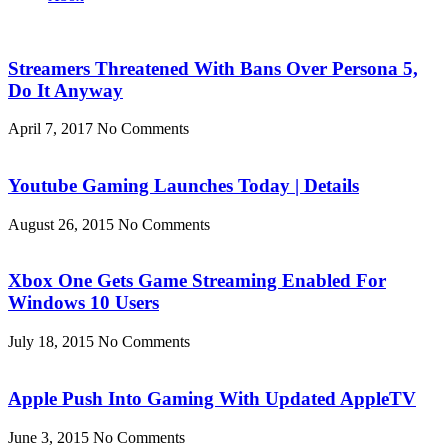
Streamers Threatened With Bans Over Persona 5,
Do It Anyway
April 7, 2017
No Comments
Youtube Gaming Launches Today | Details
August 26, 2015
No Comments
Xbox One Gets Game Streaming Enabled For
Windows 10 Users
July 18, 2015
No Comments
Apple Push Into Gaming With Updated AppleTV
June 3, 2015
No Comments