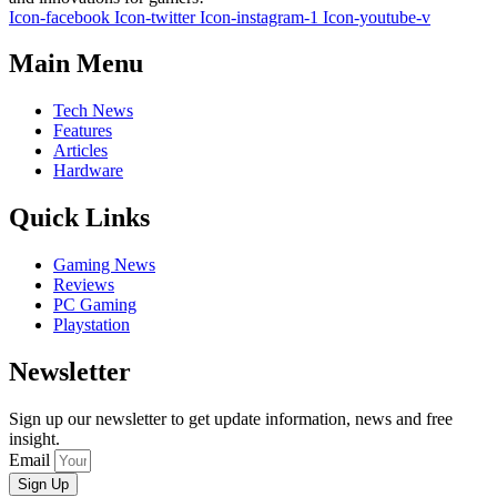
Icon-facebook
Icon-twitter
Icon-instagram-1
Icon-youtube-v
Main Menu
Tech News
Features
Articles
Hardware
Quick Links
Gaming News
Reviews
PC Gaming
Playstation
Newsletter
Sign up our newsletter to get update information, news and free
insight.
Email
Sign Up