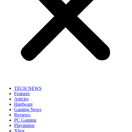
TECH NEWS
Features
Articles
Hardware
Gaming News
Reviews
PC Gaming
Playstation
Xbox