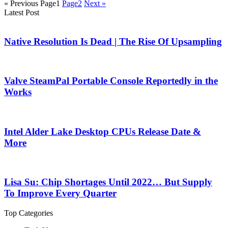
« Previous
Page
1
Page
2
Next »
Latest Post
Native Resolution Is Dead | The Rise Of Upsampling
Valve SteamPal Portable Console Reportedly in the
Works
Intel Alder Lake Desktop CPUs Release Date &
More
Lisa Su: Chip Shortages Until 2022… But Supply
To Improve Every Quarter
Top Categories