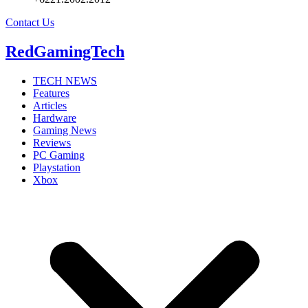
Contact Us
RedGamingTech
TECH NEWS
Features
Articles
Hardware
Gaming News
Reviews
PC Gaming
Playstation
Xbox