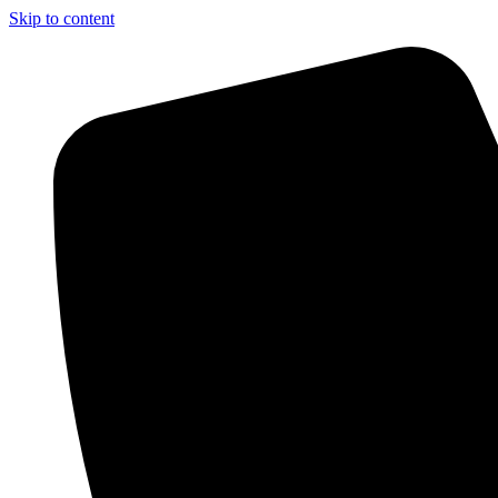
Skip to content