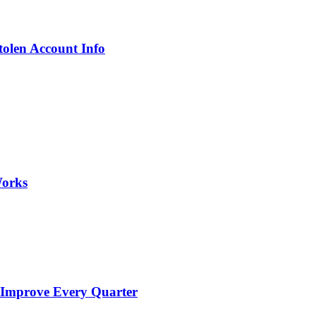
olen Account Info
Works
 Improve Every Quarter