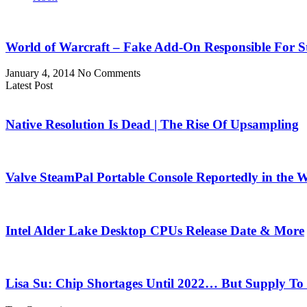
World of Warcraft – Fake Add-On Responsible For St
January 4, 2014
No Comments
Latest Post
Native Resolution Is Dead | The Rise Of Upsampling
Valve SteamPal Portable Console Reportedly in the 
Intel Alder Lake Desktop CPUs Release Date & More
Lisa Su: Chip Shortages Until 2022… But Supply To