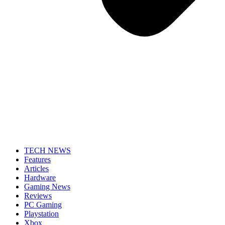
TECH NEWS
Features
Articles
Hardware
Gaming News
Reviews
PC Gaming
Playstation
Xbox