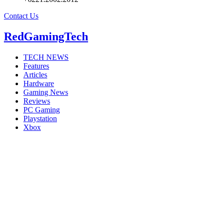
Contact Us
RedGamingTech
TECH NEWS
Features
Articles
Hardware
Gaming News
Reviews
PC Gaming
Playstation
Xbox