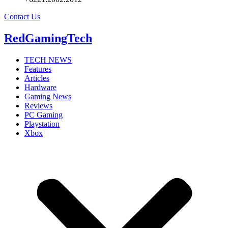
Contact Us
RedGamingTech
TECH NEWS
Features
Articles
Hardware
Gaming News
Reviews
PC Gaming
Playstation
Xbox