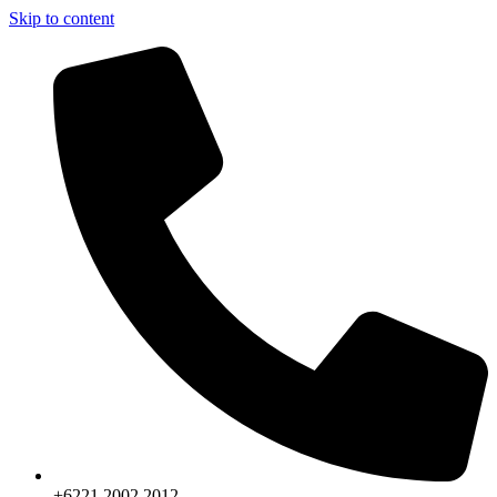
Skip to content
+6221.2002.2012