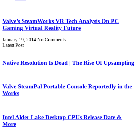
Valve’s SteamWorks VR Tech Analysis On PC
Gaming Virtual Reality Future
January 19, 2014
No Comments
Latest Post
Native Resolution Is Dead | The Rise Of Upsampling
Valve SteamPal Portable Console Reportedly in the
Works
Intel Alder Lake Desktop CPUs Release Date &
More