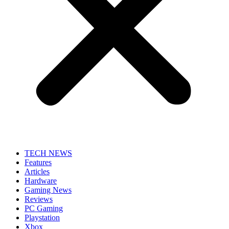
TECH NEWS
Features
Articles
Hardware
Gaming News
Reviews
PC Gaming
Playstation
Xbox