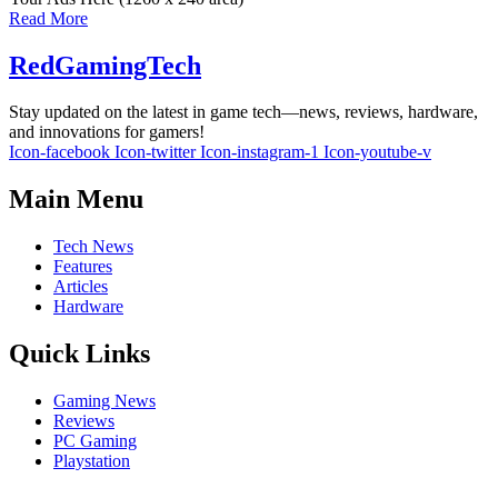
Read More
RedGamingTech
Stay updated on the latest in game tech—news, reviews, hardware,
and innovations for gamers!
Icon-facebook
Icon-twitter
Icon-instagram-1
Icon-youtube-v
Main Menu
Tech News
Features
Articles
Hardware
Quick Links
Gaming News
Reviews
PC Gaming
Playstation