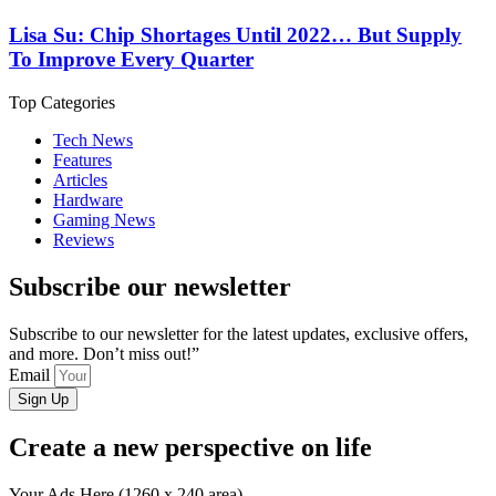
Lisa Su: Chip Shortages Until 2022… But Supply
To Improve Every Quarter
Top Categories
Tech News
Features
Articles
Hardware
Gaming News
Reviews
Subscribe our newsletter
Subscribe to our newsletter for the latest updates, exclusive offers,
and more. Don’t miss out!”
Email
Sign Up
Create a new perspective on life
Your Ads Here (1260 x 240 area)