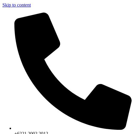
Skip to content
+6221.2002.2012