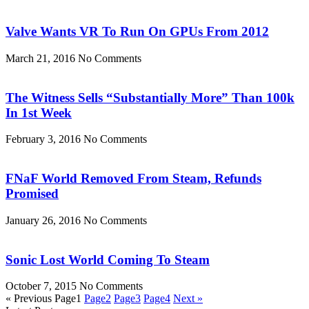
Valve Wants VR To Run On GPUs From 2012
March 21, 2016
No Comments
The Witness Sells “Substantially More” Than 100k
In 1st Week
February 3, 2016
No Comments
FNaF World Removed From Steam, Refunds
Promised
January 26, 2016
No Comments
Sonic Lost World Coming To Steam
October 7, 2015
No Comments
« Previous
Page
1
Page
2
Page
3
Page
4
Next »