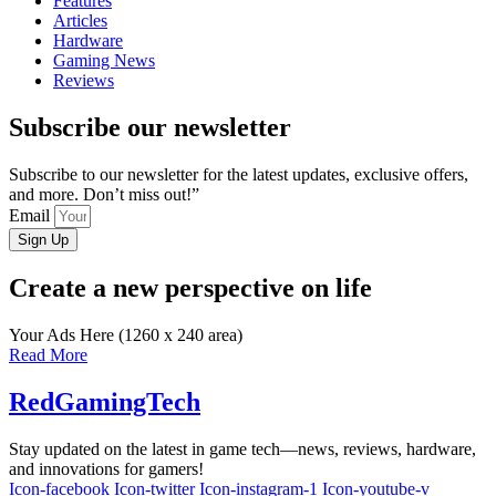
Features
Articles
Hardware
Gaming News
Reviews
Subscribe our newsletter
Subscribe to our newsletter for the latest updates, exclusive offers,
and more. Don’t miss out!”
Email
Sign Up
Create a new perspective on life
Your Ads Here (1260 x 240 area)
Read More
RedGamingTech
Stay updated on the latest in game tech—news, reviews, hardware,
and innovations for gamers!
Icon-facebook
Icon-twitter
Icon-instagram-1
Icon-youtube-v