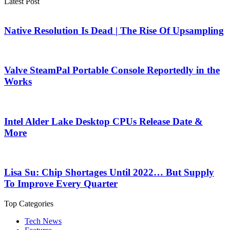
Latest Post
Native Resolution Is Dead | The Rise Of Upsampling
Valve SteamPal Portable Console Reportedly in the
Works
Intel Alder Lake Desktop CPUs Release Date &
More
Lisa Su: Chip Shortages Until 2022… But Supply
To Improve Every Quarter
Top Categories
Tech News