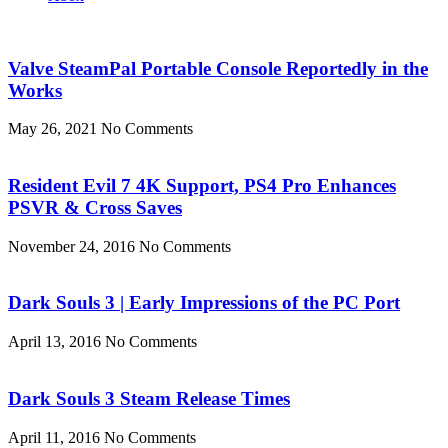
Valve SteamPal Portable Console Reportedly in the
Works
May 26, 2021
No Comments
Resident Evil 7 4K Support, PS4 Pro Enhances
PSVR & Cross Saves
November 24, 2016
No Comments
Dark Souls 3 | Early Impressions of the PC Port
April 13, 2016
No Comments
Dark Souls 3 Steam Release Times
April 11, 2016
No Comments