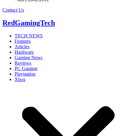
Contact Us
RedGamingTech
TECH NEWS
Features
Articles
Hardware
Gaming News
Reviews
PC Gaming
Playstation
Xbox