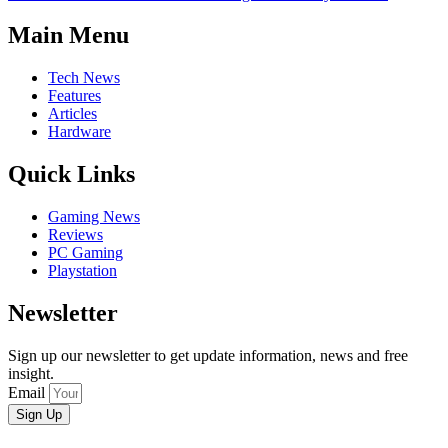
Main Menu
Tech News
Features
Articles
Hardware
Quick Links
Gaming News
Reviews
PC Gaming
Playstation
Newsletter
Sign up our newsletter to get update information, news and free
insight.
Email
Sign Up