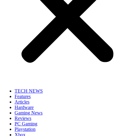
TECH NEWS
Features
Articles
Hardware
Gaming News
Reviews
PC Gaming
Playstation
Xbox