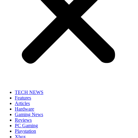
TECH NEWS
Features
Articles
Hardware
Gaming News
Reviews
PC Gaming
Playstation
Xbox