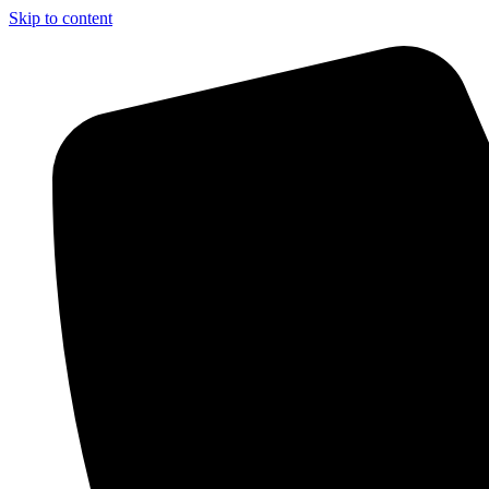
Skip to content