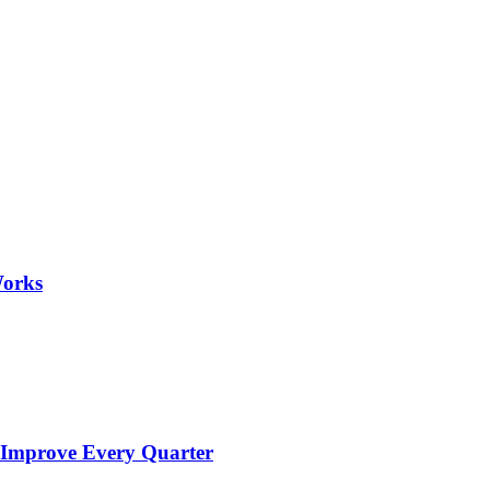
Works
 Improve Every Quarter