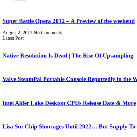
Super Battle Opera 2012 – A Preview of the weekend
August 2, 2012
No Comments
Latest Post
Native Resolution Is Dead | The Rise Of Upsampling
Valve SteamPal Portable Console Reportedly in the 
Intel Alder Lake Desktop CPUs Release Date & More
Lisa Su: Chip Shortages Until 2022… But Supply To