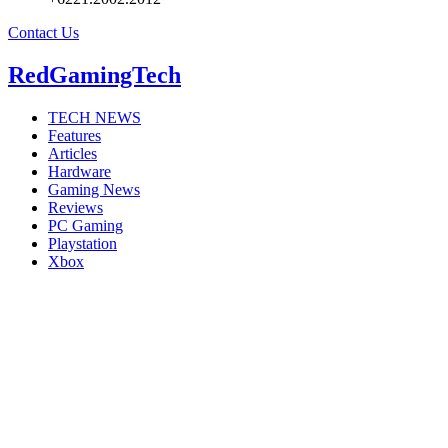
Contact Us
RedGamingTech
TECH NEWS
Features
Articles
Hardware
Gaming News
Reviews
PC Gaming
Playstation
Xbox