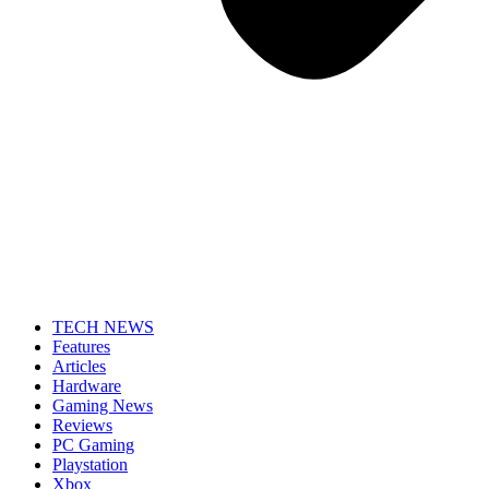
TECH NEWS
Features
Articles
Hardware
Gaming News
Reviews
PC Gaming
Playstation
Xbox