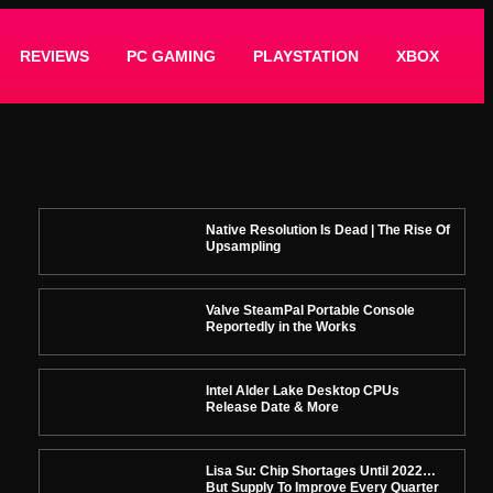
REVIEWS
PC GAMING
PLAYSTATION
XBOX
Native Resolution Is Dead | The Rise Of
Upsampling
Valve SteamPal Portable Console
Reportedly in the Works
Intel Alder Lake Desktop CPUs
Release Date & More
Lisa Su: Chip Shortages Until 2022…
But Supply To Improve Every Quarter