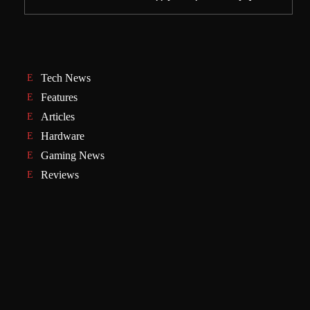
Tech News
Features
Articles
Hardware
Gaming News
Reviews