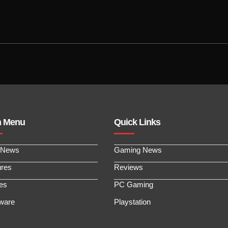
n Menu
Quick Links
 News
Gaming News
ures
Reviews
les
PC Gaming
ware
Playstation