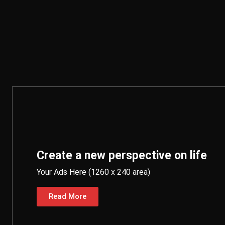
Create a new perspective on life
Your Ads Here (1260 x 240 area)
Read More