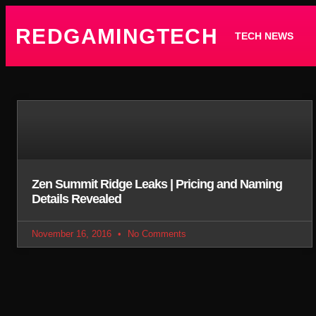
REDGAMINGTECH
TECH NEWS
Zen Summit Ridge Leaks | Pricing and Naming
Details Revealed
November 16, 2016
No Comments