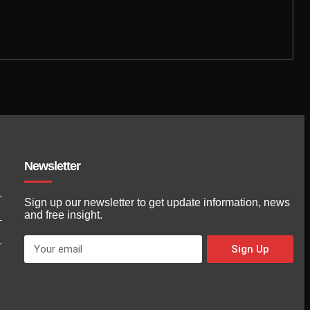
Newsletter
Sign up our newsletter to get update information, news
and free insight.
Sign Up