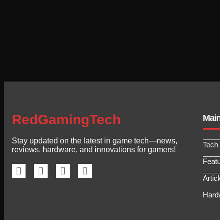
RedGamingTech
Mai
Stay updated on the latest in game tech—news,
Tech
reviews, hardware, and innovations for gamers!
Feat
Artic
Hard