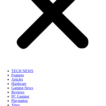
TECH NEWS
Features
Articles
Hardware
Gaming News
Reviews
PC Gaming
Playstation
Xbox