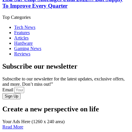
To Improve Every Quarter
Top Categories
Tech News
Features
Articles
Hardware
Gaming News
Reviews
Subscribe our newsletter
Subscribe to our newsletter for the latest updates, exclusive offers,
and more. Don’t miss out!”
Email
Sign Up
Create a new perspective on life
Your Ads Here (1260 x 240 area)
Read More