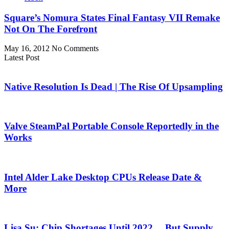
Square’s Nomura States Final Fantasy VII Remake
Not On The Forefront
May 16, 2012
No Comments
Latest Post
Native Resolution Is Dead | The Rise Of Upsampling
Valve SteamPal Portable Console Reportedly in the
Works
Intel Alder Lake Desktop CPUs Release Date &
More
Lisa Su: Chip Shortages Until 2022… But Supply