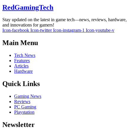
RedGamingTech
Stay updated on the latest in game tech—news, reviews, hardware,
and innovations for gamers!
Icon-facebook
Icon-twitter
Icon-instagram-1
Icon-youtube-v
Main Menu
Tech News
Features
Articles
Hardware
Quick Links
Gaming News
Reviews
PC Gaming
Playstation
Newsletter