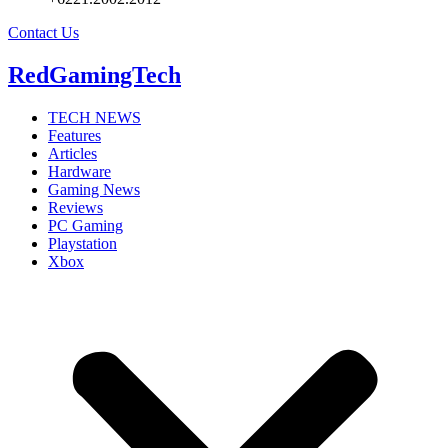
Contact Us
RedGamingTech
TECH NEWS
Features
Articles
Hardware
Gaming News
Reviews
PC Gaming
Playstation
Xbox