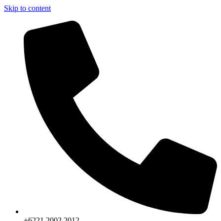
Skip to content
+6221.2002.2012