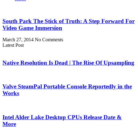
South Park The Stick of Truth: A Step Forward For
Video Game Immersion
March 27, 2014
No Comments
Latest Post
Native Resolution Is Dead | The Rise Of Upsampling
Valve SteamPal Portable Console Reportedly in the
Works
Intel Alder Lake Desktop CPUs Release Date &
More