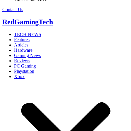
Contact Us
RedGamingTech
TECH NEWS
Features
Articles
Hardware
Gaming News
Reviews
PC Gaming
Playstation
Xbox