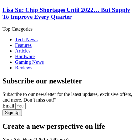
Lisa Su: Chip Shortages Until 2022… But Supply
To Improve Every Quarter
Top Categories
Tech News
Features
Articles
Hardware
Gaming News
Reviews
Subscribe our newsletter
Subscribe to our newsletter for the latest updates, exclusive offers,
and more. Don’t miss out!”
Email
Sign Up
Create a new perspective on life
Your Ads Here (1260 x 240 area)