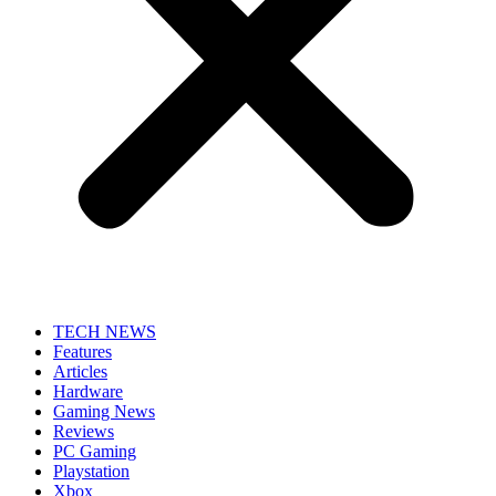
TECH NEWS
Features
Articles
Hardware
Gaming News
Reviews
PC Gaming
Playstation
Xbox