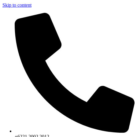
Skip to content
+6221.2002.2012