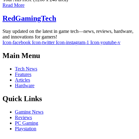
Read More
RedGamingTech
Stay updated on the latest in game tech—news, reviews, hardware,
and innovations for gamers!
Icon-facebook
Icon-twitter
Icon-instagram-1
Icon-youtube-v
Main Menu
Tech News
Features
Articles
Hardware
Quick Links
Gaming News
Reviews
PC Gaming
Playstation