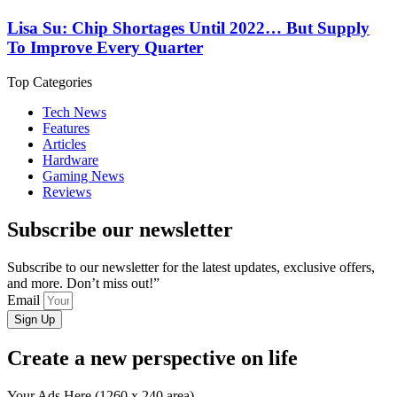
Lisa Su: Chip Shortages Until 2022… But Supply
To Improve Every Quarter
Top Categories
Tech News
Features
Articles
Hardware
Gaming News
Reviews
Subscribe our newsletter
Subscribe to our newsletter for the latest updates, exclusive offers,
and more. Don’t miss out!”
Email
Sign Up
Create a new perspective on life
Your Ads Here (1260 x 240 area)