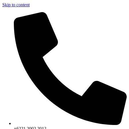
Skip to content
+6221.2002.2012