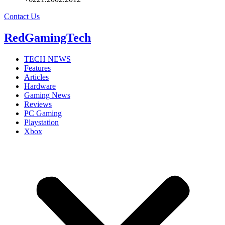
Contact Us
RedGamingTech
TECH NEWS
Features
Articles
Hardware
Gaming News
Reviews
PC Gaming
Playstation
Xbox