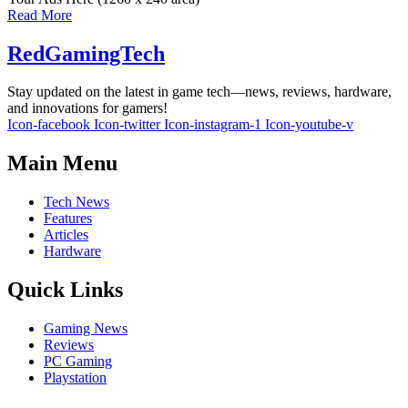
Read More
RedGamingTech
Stay updated on the latest in game tech—news, reviews, hardware,
and innovations for gamers!
Icon-facebook
Icon-twitter
Icon-instagram-1
Icon-youtube-v
Main Menu
Tech News
Features
Articles
Hardware
Quick Links
Gaming News
Reviews
PC Gaming
Playstation