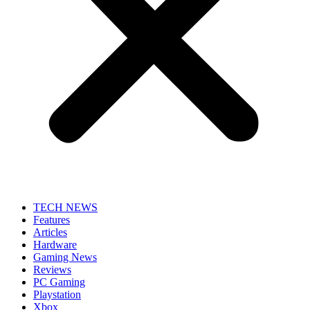
TECH NEWS
Features
Articles
Hardware
Gaming News
Reviews
PC Gaming
Playstation
Xbox