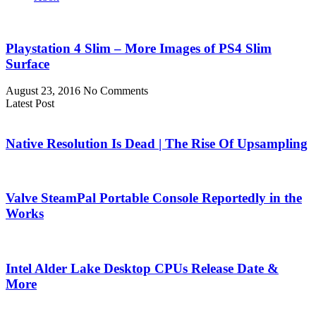
Playstation 4 Slim – More Images of PS4 Slim
Surface
August 23, 2016
No Comments
Latest Post
Native Resolution Is Dead | The Rise Of Upsampling
Valve SteamPal Portable Console Reportedly in the
Works
Intel Alder Lake Desktop CPUs Release Date &
More