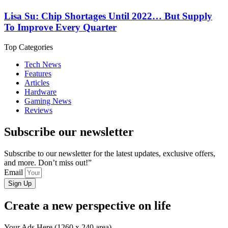
Lisa Su: Chip Shortages Until 2022… But Supply
To Improve Every Quarter
Top Categories
Tech News
Features
Articles
Hardware
Gaming News
Reviews
Subscribe our newsletter
Subscribe to our newsletter for the latest updates, exclusive offers,
and more. Don’t miss out!”
Email
Sign Up
Create a new perspective on life
Your Ads Here (1260 x 240 area)