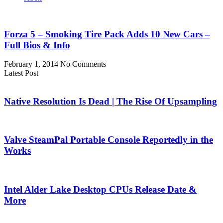
Forza 5 – Smoking Tire Pack Adds 10 New Cars –
Full Bios & Info
February 1, 2014
No Comments
Latest Post
Native Resolution Is Dead | The Rise Of Upsampling
Valve SteamPal Portable Console Reportedly in the
Works
Intel Alder Lake Desktop CPUs Release Date &
More