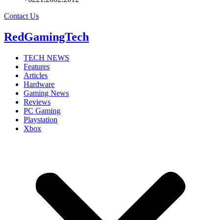
Contact Us
RedGamingTech
TECH NEWS
Features
Articles
Hardware
Gaming News
Reviews
PC Gaming
Playstation
Xbox