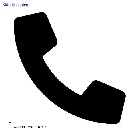
Skip to content
+6221.2002.2012