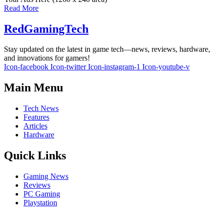
Read More
RedGamingTech
Stay updated on the latest in game tech—news, reviews, hardware,
and innovations for gamers!
Icon-facebook
Icon-twitter
Icon-instagram-1
Icon-youtube-v
Main Menu
Tech News
Features
Articles
Hardware
Quick Links
Gaming News
Reviews
PC Gaming
Playstation