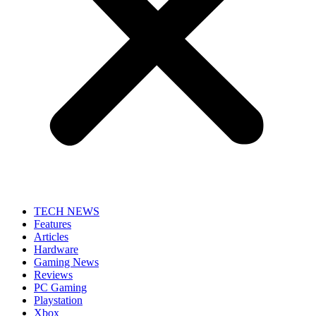
TECH NEWS
Features
Articles
Hardware
Gaming News
Reviews
PC Gaming
Playstation
Xbox