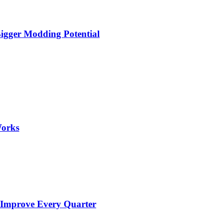
igger Modding Potential
Works
 Improve Every Quarter