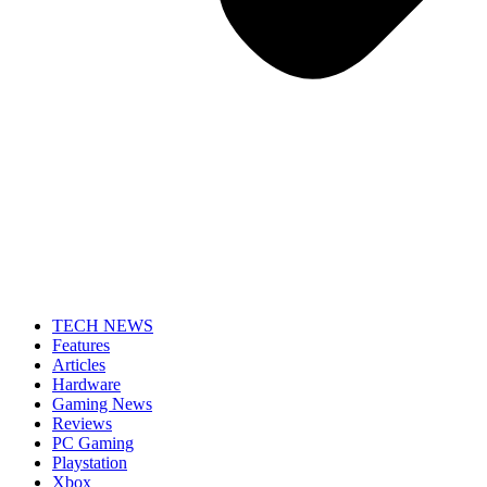
TECH NEWS
Features
Articles
Hardware
Gaming News
Reviews
PC Gaming
Playstation
Xbox