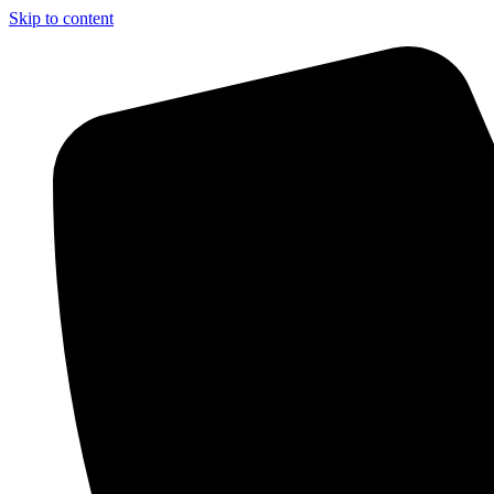
Skip to content