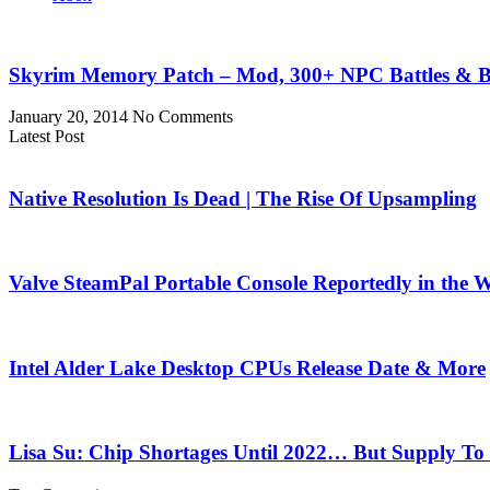
Skyrim Memory Patch – Mod, 300+ NPC Battles & B
January 20, 2014
No Comments
Latest Post
Native Resolution Is Dead | The Rise Of Upsampling
Valve SteamPal Portable Console Reportedly in the 
Intel Alder Lake Desktop CPUs Release Date & More
Lisa Su: Chip Shortages Until 2022… But Supply To