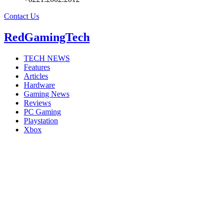
Contact Us
RedGamingTech
TECH NEWS
Features
Articles
Hardware
Gaming News
Reviews
PC Gaming
Playstation
Xbox