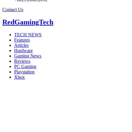
Contact Us
RedGamingTech
TECH NEWS
Features
Articles
Hardware
Gaming News
Reviews
PC Gaming
Playstation
Xbox