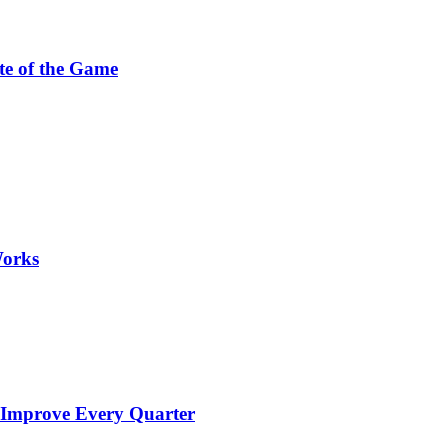
te of the Game
Works
 Improve Every Quarter