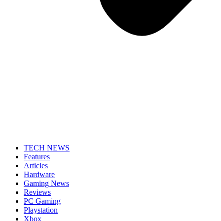
TECH NEWS
Features
Articles
Hardware
Gaming News
Reviews
PC Gaming
Playstation
Xbox