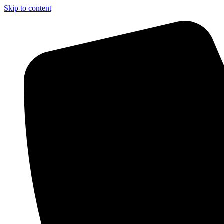
Skip to content