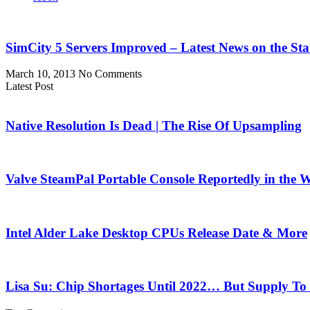
SimCity 5 Servers Improved – Latest News on the Sta
March 10, 2013
No Comments
Latest Post
Native Resolution Is Dead | The Rise Of Upsampling
Valve SteamPal Portable Console Reportedly in the 
Intel Alder Lake Desktop CPUs Release Date & More
Lisa Su: Chip Shortages Until 2022… But Supply To