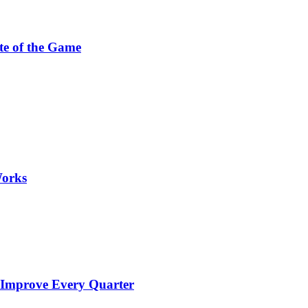
te of the Game
Works
 Improve Every Quarter