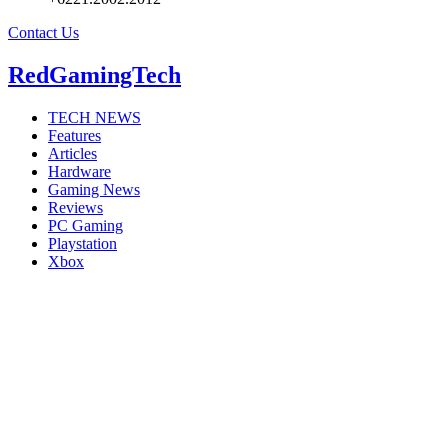
Contact Us
RedGamingTech
TECH NEWS
Features
Articles
Hardware
Gaming News
Reviews
PC Gaming
Playstation
Xbox