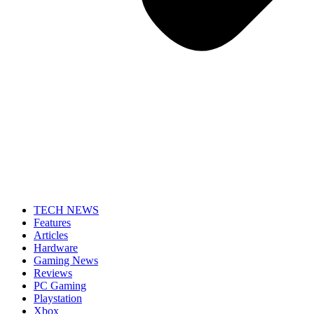
TECH NEWS
Features
Articles
Hardware
Gaming News
Reviews
PC Gaming
Playstation
Xbox