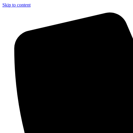
Skip to content