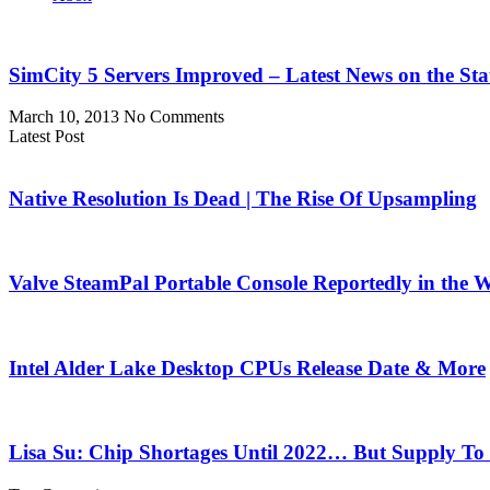
SimCity 5 Servers Improved – Latest News on the Sta
March 10, 2013
No Comments
Latest Post
Native Resolution Is Dead | The Rise Of Upsampling
Valve SteamPal Portable Console Reportedly in the 
Intel Alder Lake Desktop CPUs Release Date & More
Lisa Su: Chip Shortages Until 2022… But Supply To