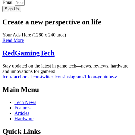
Email
Sign Up
Create a new perspective on life
Your Ads Here (1260 x 240 area)
Read More
RedGamingTech
Stay updated on the latest in game tech—news, reviews, hardware,
and innovations for gamers!
Icon-facebook
Icon-twitter
Icon-instagram-1
Icon-youtube-v
Main Menu
Tech News
Features
Articles
Hardware
Quick Links