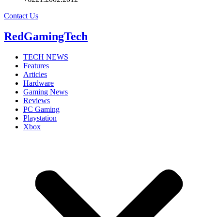
Contact Us
RedGamingTech
TECH NEWS
Features
Articles
Hardware
Gaming News
Reviews
PC Gaming
Playstation
Xbox