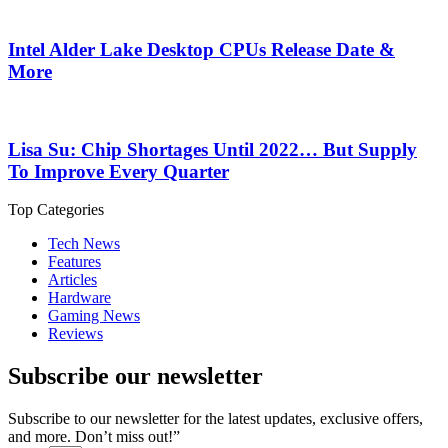
Intel Alder Lake Desktop CPUs Release Date &
More
Lisa Su: Chip Shortages Until 2022… But Supply
To Improve Every Quarter
Top Categories
Tech News
Features
Articles
Hardware
Gaming News
Reviews
Subscribe our newsletter
Subscribe to our newsletter for the latest updates, exclusive offers,
and more. Don’t miss out!”