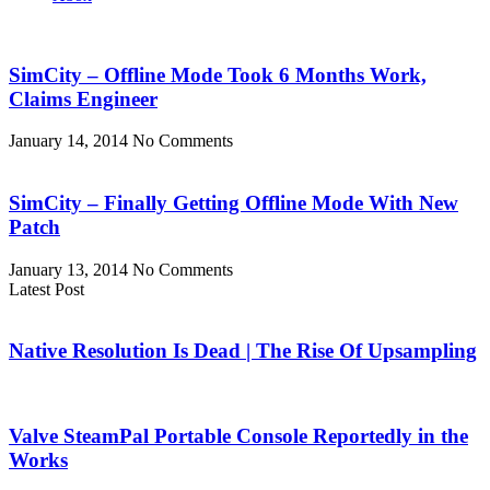
SimCity – Offline Mode Took 6 Months Work,
Claims Engineer
January 14, 2014
No Comments
SimCity – Finally Getting Offline Mode With New
Patch
January 13, 2014
No Comments
Latest Post
Native Resolution Is Dead | The Rise Of Upsampling
Valve SteamPal Portable Console Reportedly in the
Works