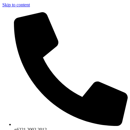
Skip to content
+6221.2002.2012