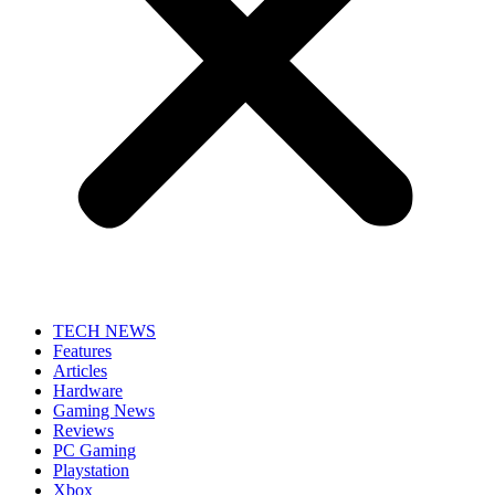
TECH NEWS
Features
Articles
Hardware
Gaming News
Reviews
PC Gaming
Playstation
Xbox