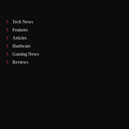
Tech News
Features
Articles
Hardware
Gaming News
Reviews