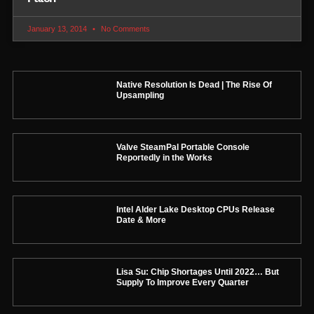
January 13, 2014
No Comments
Native Resolution Is Dead | The Rise Of
Upsampling
Valve SteamPal Portable Console
Reportedly in the Works
Intel Alder Lake Desktop CPUs Release
Date & More
Lisa Su: Chip Shortages Until 2022… But
Supply To Improve Every Quarter