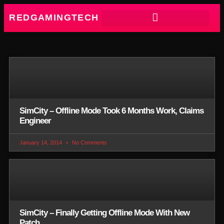
REDGAMINGTECH
SimCity – Offline Mode Took 6 Months Work, Claims
Engineer
January 14, 2014
No Comments
SimCity – Finally Getting Offline Mode With New
Patch