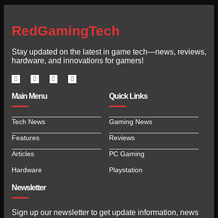
RedGamingTech
Stay updated on the latest in game tech—news, reviews,
hardware, and innovations for gamers!
Main Menu
Quick Links
Tech News
Gaming News
Features
Reviews
Articles
PC Gaming
Hardware
Playstation
Newsletter
Sign up our newsletter to get update information, news