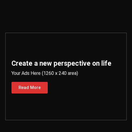
Create a new perspective on life
Your Ads Here (1260 x 240 area)
Read More