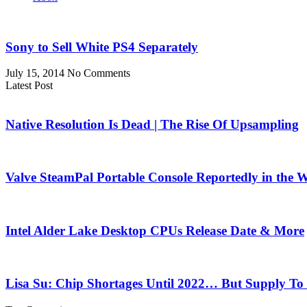
Sony to Sell White PS4 Separately
July 15, 2014
No Comments
Latest Post
Native Resolution Is Dead | The Rise Of Upsampling
Valve SteamPal Portable Console Reportedly in the 
Intel Alder Lake Desktop CPUs Release Date & More
Lisa Su: Chip Shortages Until 2022… But Supply To