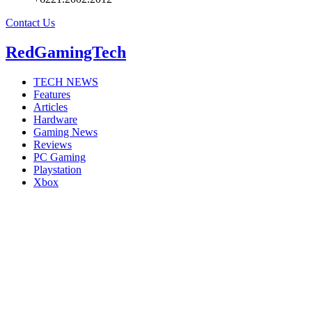
Contact Us
RedGamingTech
TECH NEWS
Features
Articles
Hardware
Gaming News
Reviews
PC Gaming
Playstation
Xbox