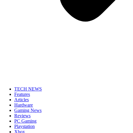
TECH NEWS
Features
Articles
Hardware
Gaming News
Reviews
PC Gaming
Playstation
Xbox