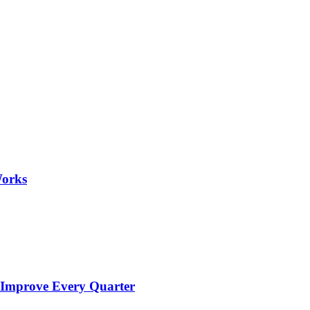
Works
 Improve Every Quarter