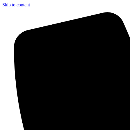
Skip to content