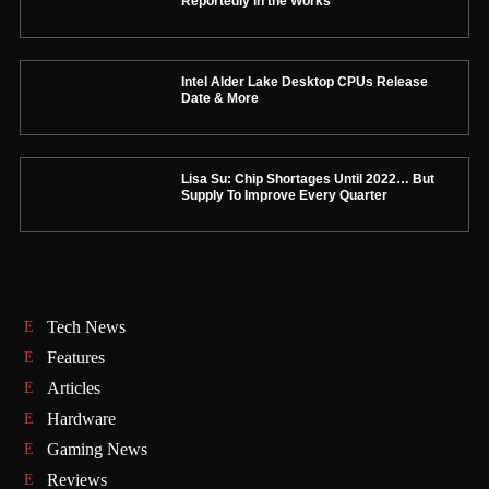
Reportedly in the Works
Intel Alder Lake Desktop CPUs Release
Date & More
Lisa Su: Chip Shortages Until 2022… But
Supply To Improve Every Quarter
Tech News
Features
Articles
Hardware
Gaming News
Reviews