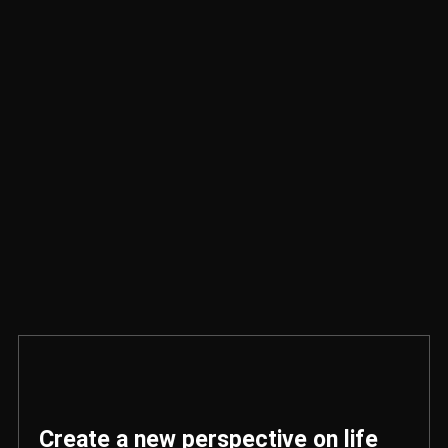
Create a new perspective on life