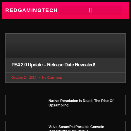
REDGAMINGTECH
PS4 2.0 Update – Release Date Revealed!
October 24, 2014
No Comments
Native Resolution Is Dead | The Rise Of
Upsampling
Valve SteamPal Portable Console