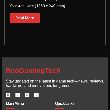
Your Ads Here (1260 x 240 area)
Read More
RedGamingTech
Stay updated on the latest in game tech—news, reviews,
hardware, and innovations for gamers!
Main Menu
Quick Links