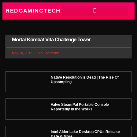
REDGAMINGTECH
Mortal Kombat Vita Challenge Tower
May 10, 2012
No Comments
Native Resolution Is Dead | The Rise Of
Upsampling
Valve SteamPal Portable Console
Reportedly in the Works
Intel Alder Lake Desktop CPUs Release
Date & More