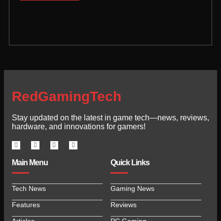
RedGamingTech
Stay updated on the latest in game tech—news, reviews,
hardware, and innovations for gamers!
Main Menu
Quick Links
Tech News
Gaming News
Features
Reviews