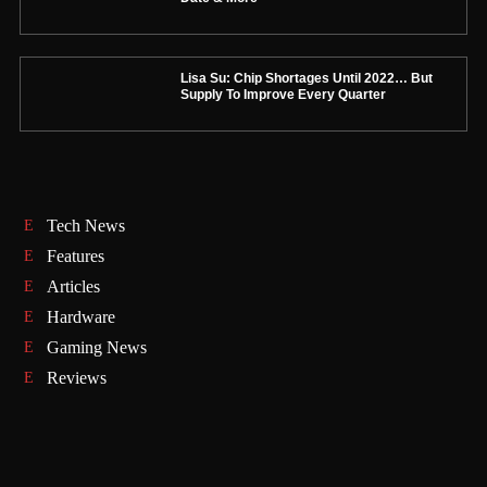
Lisa Su: Chip Shortages Until 2022… But
Supply To Improve Every Quarter
Tech News
Features
Articles
Hardware
Gaming News
Reviews