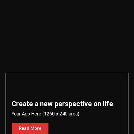
Create a new perspective on life
Your Ads Here (1260 x 240 area)
Read More