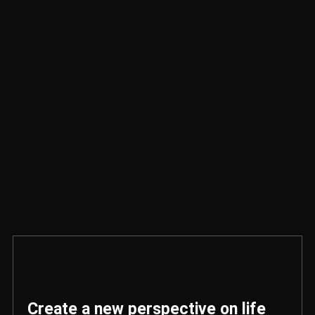
Create a new perspective on life