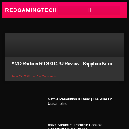
REDGAMINGTECH
AMD Radeon R9 390 GPU Review | Sapphire Nitro
June 29, 2015
No Comments
Native Resolution Is Dead | The Rise Of
Upsampling
Valve SteamPal Portable Console