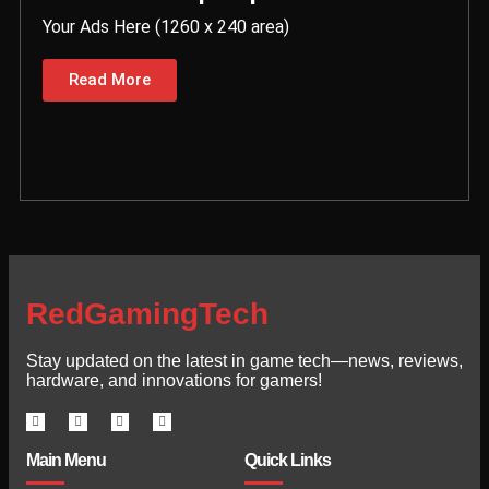
Your Ads Here (1260 x 240 area)
Read More
RedGamingTech
Stay updated on the latest in game tech—news, reviews,
hardware, and innovations for gamers!
Main Menu
Quick Links