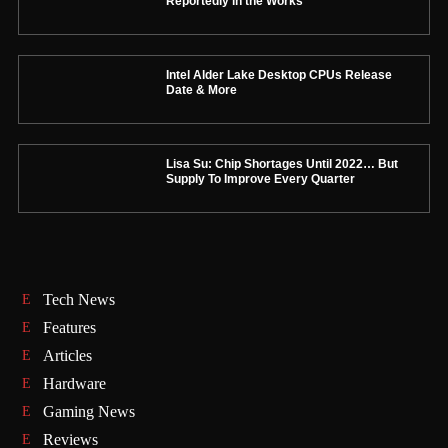
Reportedly in the Works
Intel Alder Lake Desktop CPUs Release
Date & More
Lisa Su: Chip Shortages Until 2022… But
Supply To Improve Every Quarter
Tech News
Features
Articles
Hardware
Gaming News
Reviews