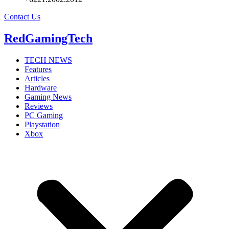
Contact Us
RedGamingTech
TECH NEWS
Features
Articles
Hardware
Gaming News
Reviews
PC Gaming
Playstation
Xbox