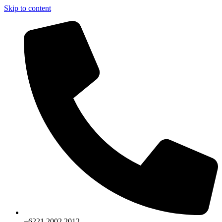
Skip to content
+6221.2002.2012