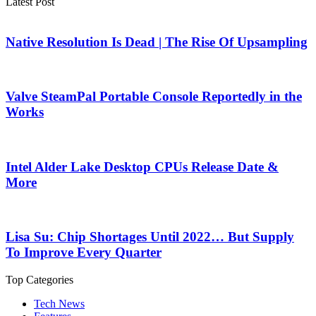
Latest Post
Native Resolution Is Dead | The Rise Of Upsampling
Valve SteamPal Portable Console Reportedly in the
Works
Intel Alder Lake Desktop CPUs Release Date &
More
Lisa Su: Chip Shortages Until 2022… But Supply
To Improve Every Quarter
Top Categories
Tech News