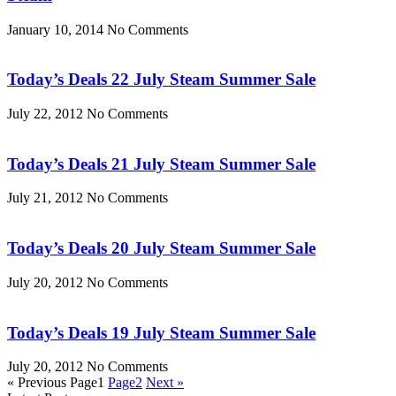
January 10, 2014
No Comments
Today’s Deals 22 July Steam Summer Sale
July 22, 2012
No Comments
Today’s Deals 21 July Steam Summer Sale
July 21, 2012
No Comments
Today’s Deals 20 July Steam Summer Sale
July 20, 2012
No Comments
Today’s Deals 19 July Steam Summer Sale
July 20, 2012
No Comments
« Previous
Page
1
Page
2
Next »