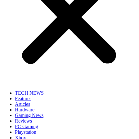
TECH NEWS
Features
Articles
Hardware
Gaming News
Reviews
PC Gaming
Playstation
Xbox