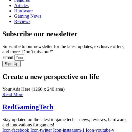
Features
Articles
Hardware
Gaming News
Reviews
Subscribe our newsletter
Subscribe to our newsletter for the latest updates, exclusive offers,
and more. Don’t miss out!”
Email
Sign Up
Create a new perspective on life
Your Ads Here (1260 x 240 area)
Read More
RedGamingTech
Stay updated on the latest in game tech—news, reviews, hardware,
and innovations for gamers!
Icon-facebook
Icon-twitter
Icon-instagram-1
Icon-youtube-v