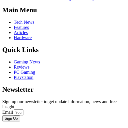
Main Menu
Tech News
Features
Articles
Hardware
Quick Links
Gaming News
Reviews
PC Gaming
Playstation
Newsletter
Sign up our newsletter to get update information, news and free
insight.
Email
Sign Up