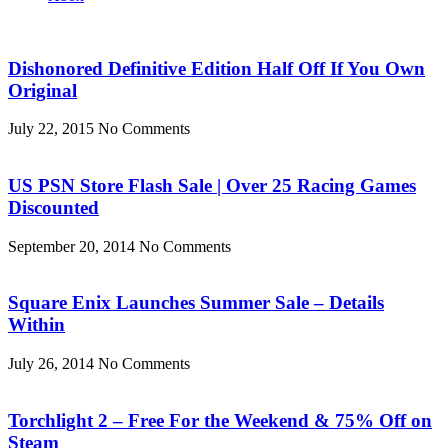
Dishonored Definitive Edition Half Off If You Own
Original
July 22, 2015
No Comments
US PSN Store Flash Sale | Over 25 Racing Games
Discounted
September 20, 2014
No Comments
Square Enix Launches Summer Sale – Details
Within
July 26, 2014
No Comments
Torchlight 2 – Free For the Weekend & 75% Off on
Steam