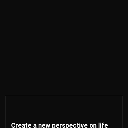
Create a new perspective on life