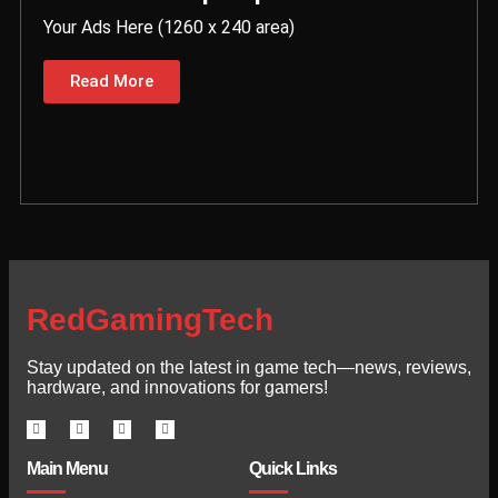
Your Ads Here (1260 x 240 area)
Read More
RedGamingTech
Stay updated on the latest in game tech—news, reviews,
hardware, and innovations for gamers!
Main Menu
Quick Links