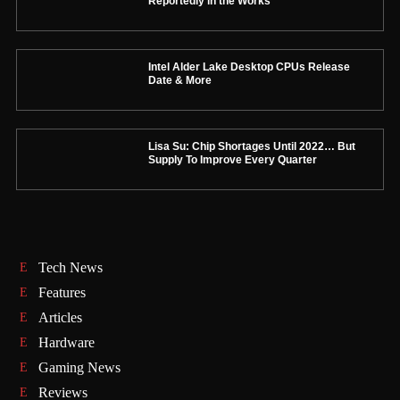
Reportedly in the Works
Intel Alder Lake Desktop CPUs Release
Date & More
Lisa Su: Chip Shortages Until 2022… But
Supply To Improve Every Quarter
Tech News
Features
Articles
Hardware
Gaming News
Reviews