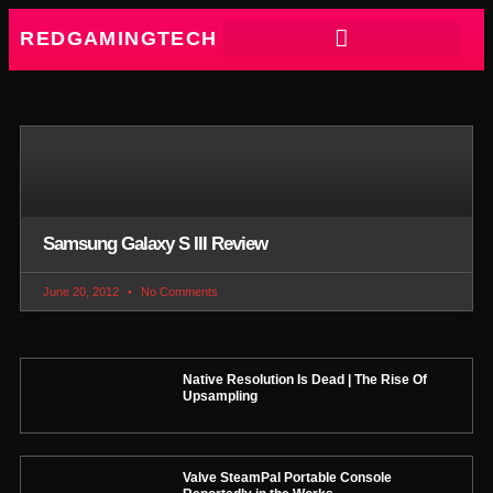
REDGAMINGTECH
Samsung Galaxy S III Review
June 20, 2012
No Comments
Native Resolution Is Dead | The Rise Of
Upsampling
Valve SteamPal Portable Console