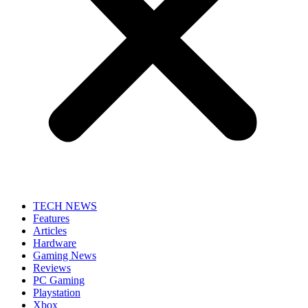
TECH NEWS
Features
Articles
Hardware
Gaming News
Reviews
PC Gaming
Playstation
Xbox