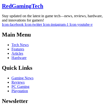
RedGamingTech
Stay updated on the latest in game tech—news, reviews, hardware,
and innovations for gamers!
Icon-facebook
Icon-twitter
Icon-instagram-1
Icon-youtube-v
Main Menu
Tech News
Features
Articles
Hardware
Quick Links
Gaming News
Reviews
PC Gaming
Playstation
Newsletter