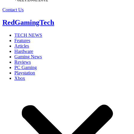
Contact Us
RedGamingTech
TECH NEWS
Features
Articles
Hardware
Gaming News
Reviews
PC Gaming
Playstation
Xbox