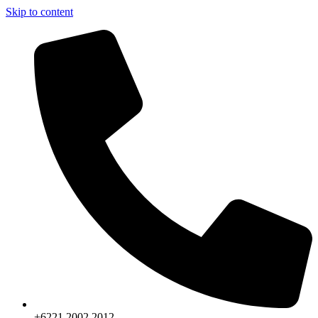
Skip to content
+6221.2002.2012