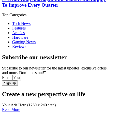
To Improve Every Quarter
Top Categories
Tech News
Features
Articles
Hardware
Gaming News
Reviews
Subscribe our newsletter
Subscribe to our newsletter for the latest updates, exclusive offers,
and more. Don’t miss out!”
Email
Sign Up
Create a new perspective on life
Your Ads Here (1260 x 240 area)
Read More