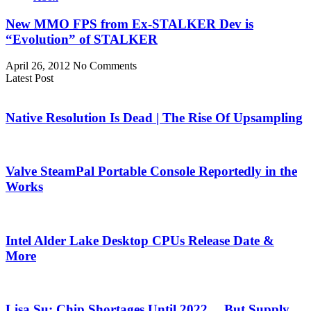
New MMO FPS from Ex-STALKER Dev is
“Evolution” of STALKER
April 26, 2012
No Comments
Latest Post
Native Resolution Is Dead | The Rise Of Upsampling
Valve SteamPal Portable Console Reportedly in the
Works
Intel Alder Lake Desktop CPUs Release Date &
More
Lisa Su: Chip Shortages Until 2022… But Supply