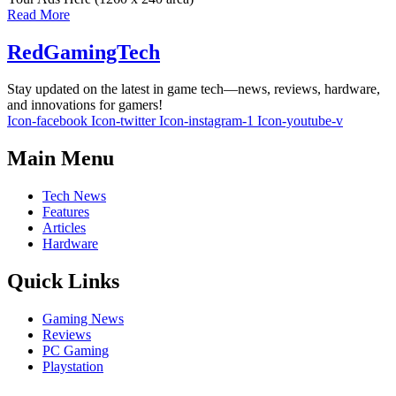
Read More
RedGamingTech
Stay updated on the latest in game tech—news, reviews, hardware,
and innovations for gamers!
Icon-facebook
Icon-twitter
Icon-instagram-1
Icon-youtube-v
Main Menu
Tech News
Features
Articles
Hardware
Quick Links
Gaming News
Reviews
PC Gaming
Playstation