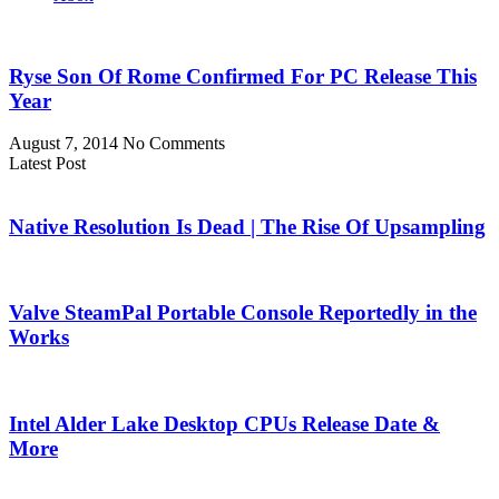
Ryse Son Of Rome Confirmed For PC Release This
Year
August 7, 2014
No Comments
Latest Post
Native Resolution Is Dead | The Rise Of Upsampling
Valve SteamPal Portable Console Reportedly in the
Works
Intel Alder Lake Desktop CPUs Release Date &
More