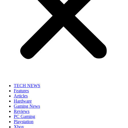
TECH NEWS
Features
Articles
Hardware
Gaming News
Reviews
PC Gaming
Playstation
Xbox