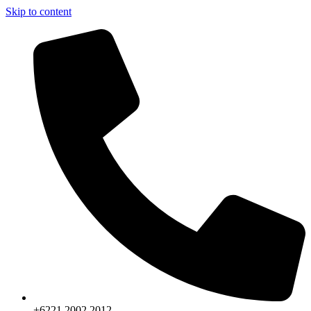
Skip to content
+6221.2002.2012