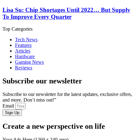
Lisa Su: Chip Shortages Until 2022… But Supply
To Improve Every Quarter
Top Categories
Tech News
Features
Articles
Hardware
Gaming News
Reviews
Subscribe our newsletter
Subscribe to our newsletter for the latest updates, exclusive offers,
and more. Don’t miss out!”
Email
Sign Up
Create a new perspective on life
Your Ads Here (1260 x 240 area)