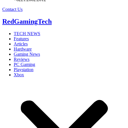
Contact Us
RedGamingTech
TECH NEWS
Features
Articles
Hardware
Gaming News
Reviews
PC Gaming
Playstation
Xbox