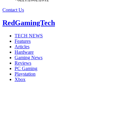
Contact Us
RedGamingTech
TECH NEWS
Features
Articles
Hardware
Gaming News
Reviews
PC Gaming
Playstation
Xbox