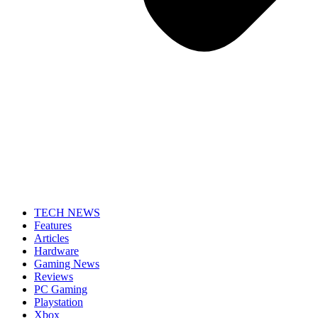
TECH NEWS
Features
Articles
Hardware
Gaming News
Reviews
PC Gaming
Playstation
Xbox