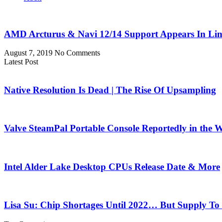
AMD Arcturus & Navi 12/14 Support Appears In Li
August 7, 2019
No Comments
Latest Post
Native Resolution Is Dead | The Rise Of Upsampling
Valve SteamPal Portable Console Reportedly in the 
Intel Alder Lake Desktop CPUs Release Date & More
Lisa Su: Chip Shortages Until 2022… But Supply To