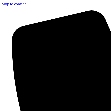
Skip to content