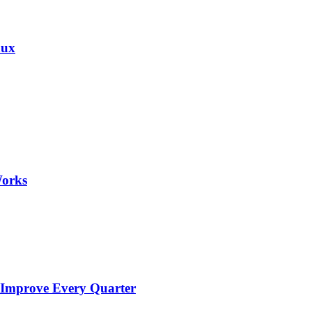
nux
Works
 Improve Every Quarter