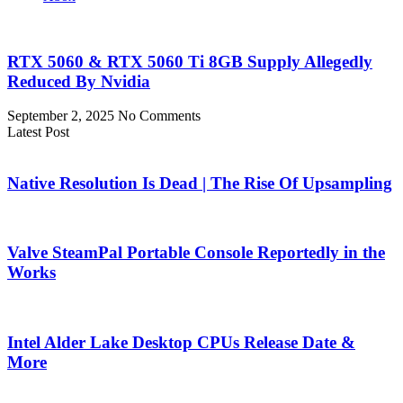
RTX 5060 & RTX 5060 Ti 8GB Supply Allegedly
Reduced By Nvidia
September 2, 2025
No Comments
Latest Post
Native Resolution Is Dead | The Rise Of Upsampling
Valve SteamPal Portable Console Reportedly in the
Works
Intel Alder Lake Desktop CPUs Release Date &
More