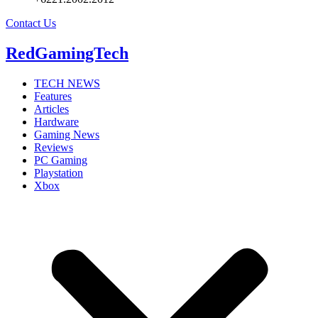
Contact Us
RedGamingTech
TECH NEWS
Features
Articles
Hardware
Gaming News
Reviews
PC Gaming
Playstation
Xbox