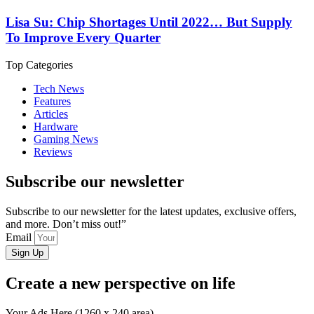
Lisa Su: Chip Shortages Until 2022… But Supply
To Improve Every Quarter
Top Categories
Tech News
Features
Articles
Hardware
Gaming News
Reviews
Subscribe our newsletter
Subscribe to our newsletter for the latest updates, exclusive offers,
and more. Don’t miss out!”
Email
Sign Up
Create a new perspective on life
Your Ads Here (1260 x 240 area)