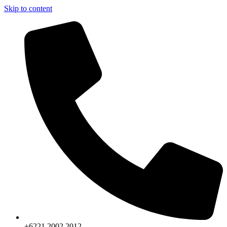
Skip to content
+6221.2002.2012