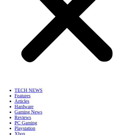
TECH NEWS
Features
Articles
Hardware
Gaming News
Reviews
PC Gaming
Playstation
Xbox