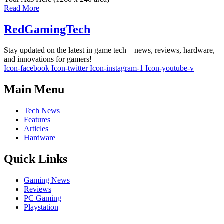
Read More
RedGamingTech
Stay updated on the latest in game tech—news, reviews, hardware,
and innovations for gamers!
Icon-facebook
Icon-twitter
Icon-instagram-1
Icon-youtube-v
Main Menu
Tech News
Features
Articles
Hardware
Quick Links
Gaming News
Reviews
PC Gaming
Playstation