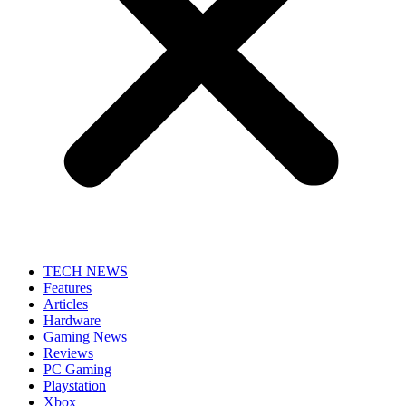
TECH NEWS
Features
Articles
Hardware
Gaming News
Reviews
PC Gaming
Playstation
Xbox