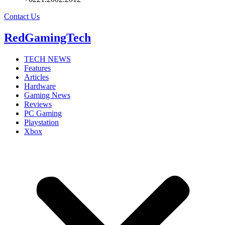
Contact Us
RedGamingTech
TECH NEWS
Features
Articles
Hardware
Gaming News
Reviews
PC Gaming
Playstation
Xbox