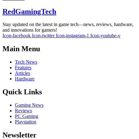
RedGamingTech
Stay updated on the latest in game tech—news, reviews, hardware,
and innovations for gamers!
Icon-facebook
Icon-twitter
Icon-instagram-1
Icon-youtube-v
Main Menu
Tech News
Features
Articles
Hardware
Quick Links
Gaming News
Reviews
PC Gaming
Playstation
Newsletter