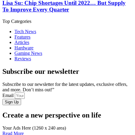
Lisa Su: Chip Shortages Until 2022… But Supply
To Improve Every Quarter
Top Categories
Tech News
Features
Articles
Hardware
Gaming News
Reviews
Subscribe our newsletter
Subscribe to our newsletter for the latest updates, exclusive offers,
and more. Don’t miss out!”
Email
Sign Up
Create a new perspective on life
Your Ads Here (1260 x 240 area)
Read More