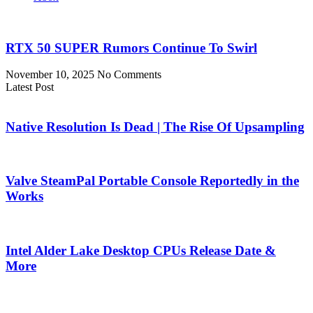
RTX 50 SUPER Rumors Continue To Swirl
November 10, 2025
No Comments
Latest Post
Native Resolution Is Dead | The Rise Of Upsampling
Valve SteamPal Portable Console Reportedly in the
Works
Intel Alder Lake Desktop CPUs Release Date &
More