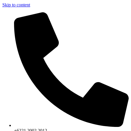
Skip to content
+6221.2002.2012