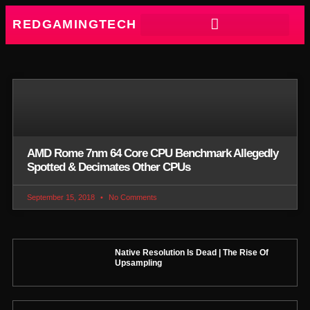
REDGAMINGTECH
AMD Rome 7nm 64 Core CPU Benchmark Allegedly
Spotted & Decimates Other CPUs
September 15, 2018
No Comments
Native Resolution Is Dead | The Rise Of
Upsampling