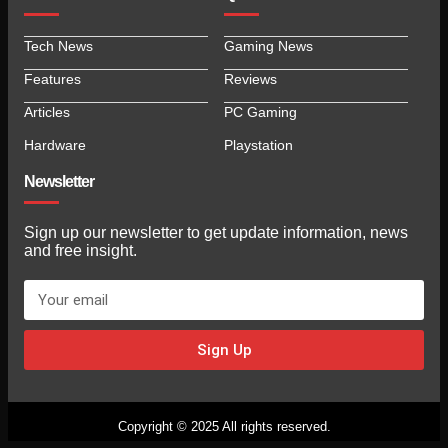
Tech News
Gaming News
Features
Reviews
Articles
PC Gaming
Hardware
Playstation
Newsletter
Sign up our newsletter to get update information, news
and free insight.
Sign Up
Copyright © 2025 All rights reserved.