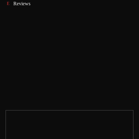
Reviews