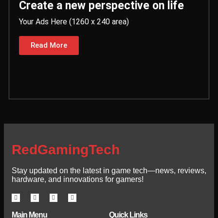
Create a new perspective on life
Your Ads Here (1260 x 240 area)
Read More
RedGamingTech
Stay updated on the latest in game tech—news, reviews,
hardware, and innovations for gamers!
Main Menu
Quick Links