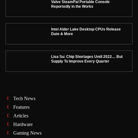
Valve SteamPal Portable Console
Reportedly in the Works
Intel Alder Lake Desktop CPUs Release
Date & More
Lisa Su: Chip Shortages Until 2022… But
Supply To Improve Every Quarter
Tech News
Features
Articles
Hardware
Gaming News