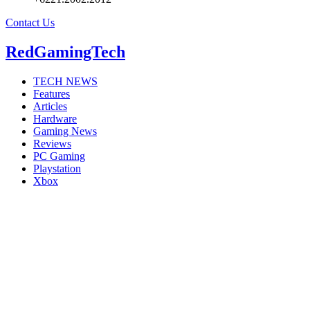
Contact Us
RedGamingTech
TECH NEWS
Features
Articles
Hardware
Gaming News
Reviews
PC Gaming
Playstation
Xbox