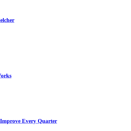
elcher
Works
 Improve Every Quarter