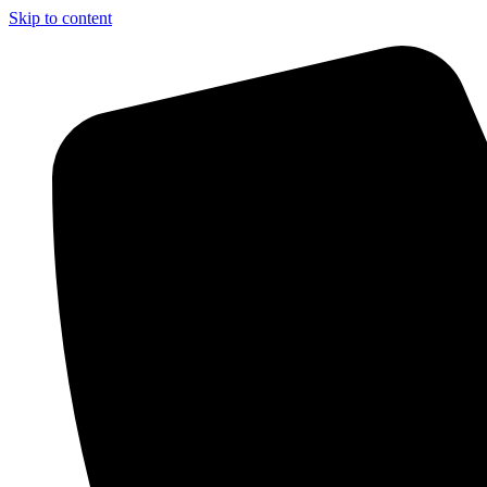
Skip to content