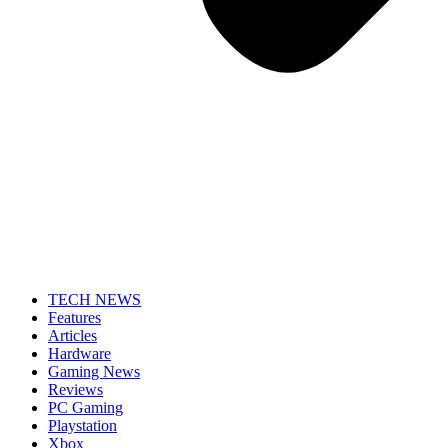
TECH NEWS
Features
Articles
Hardware
Gaming News
Reviews
PC Gaming
Playstation
Xbox