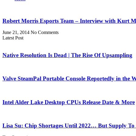
Robert Morris Esports Team – Interview with Kurt M
June 21, 2014
No Comments
Latest Post
Native Resolution Is Dead | The Rise Of Upsampling
Valve SteamPal Portable Console Reportedly in the 
Intel Alder Lake Desktop CPUs Release Date & More
Lisa Su: Chip Shortages Until 2022… But Supply To