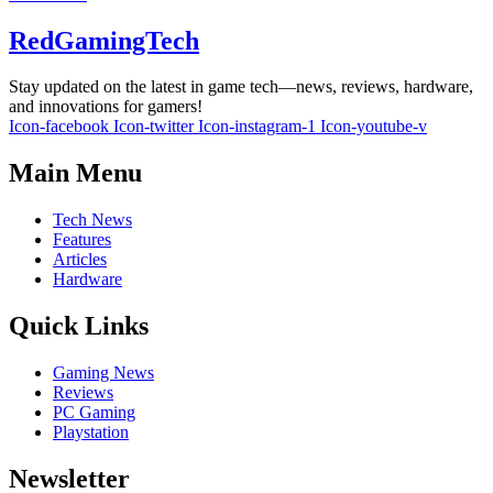
RedGamingTech
Stay updated on the latest in game tech—news, reviews, hardware,
and innovations for gamers!
Icon-facebook
Icon-twitter
Icon-instagram-1
Icon-youtube-v
Main Menu
Tech News
Features
Articles
Hardware
Quick Links
Gaming News
Reviews
PC Gaming
Playstation
Newsletter