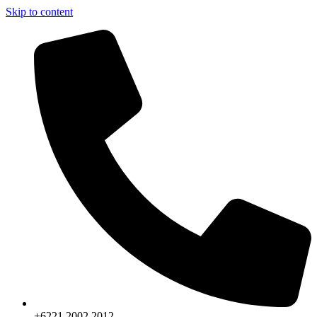
Skip to content
+6221.2002.2012