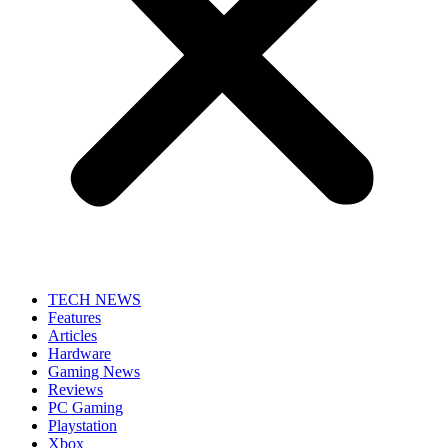
TECH NEWS
Features
Articles
Hardware
Gaming News
Reviews
PC Gaming
Playstation
Xbox