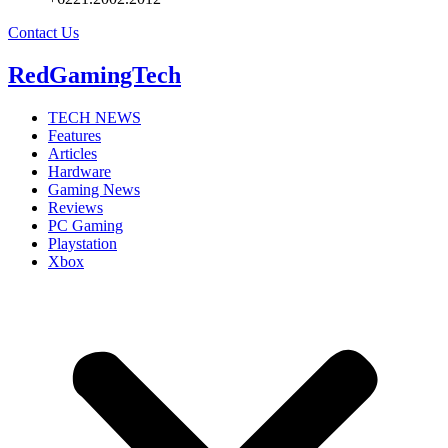
Contact Us
RedGamingTech
TECH NEWS
Features
Articles
Hardware
Gaming News
Reviews
PC Gaming
Playstation
Xbox