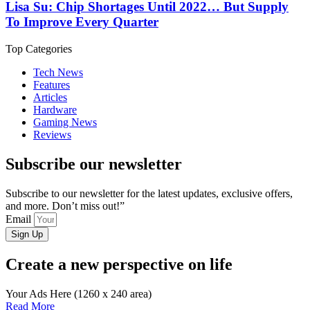
Lisa Su: Chip Shortages Until 2022… But Supply
To Improve Every Quarter
Top Categories
Tech News
Features
Articles
Hardware
Gaming News
Reviews
Subscribe our newsletter
Subscribe to our newsletter for the latest updates, exclusive offers,
and more. Don’t miss out!”
Email
Sign Up
Create a new perspective on life
Your Ads Here (1260 x 240 area)
Read More