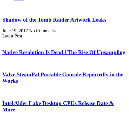
Shadow of the Tomb Raider Artwork Leaks
June 19, 2017
No Comments
Latest Post
Native Resolution Is Dead | The Rise Of Upsampling
Valve SteamPal Portable Console Reportedly in the
Works
Intel Alder Lake Desktop CPUs Release Date &
More