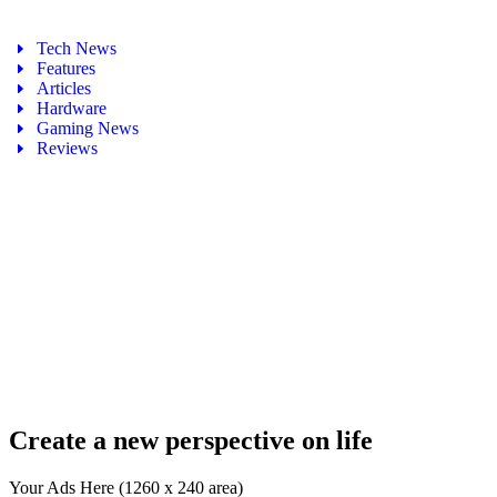
Tech News
Features
Articles
Hardware
Gaming News
Reviews
Create a new perspective on life
Your Ads Here (1260 x 240 area)