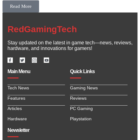
Read More
RedGamingTech
Stay updated on the latest in game tech—news, reviews,
hardware, and innovations for gamers!
Main Menu
Quick Links
Tech News
Gaming News
Features
Reviews
Articles
PC Gaming
Hardware
Playstation
Newsletter