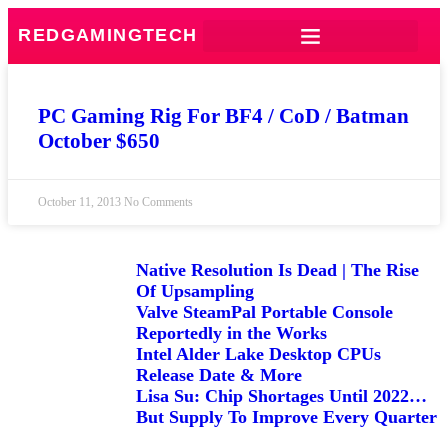
REDGAMINGTECH
PC Gaming Rig For BF4 / CoD / Batman
October $650
October 11, 2013
No Comments
Native Resolution Is Dead | The Rise
Of Upsampling
Valve SteamPal Portable Console
Reportedly in the Works
Intel Alder Lake Desktop CPUs
Release Date & More
Lisa Su: Chip Shortages Until 2022…
But Supply To Improve Every Quarter