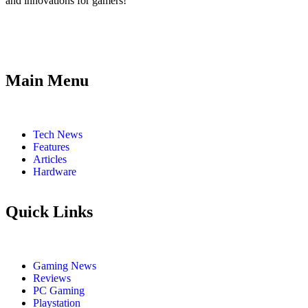
and innovations for gamers!
Main Menu
Tech News
Features
Articles
Hardware
Quick Links
Gaming News
Reviews
PC Gaming
Playstation