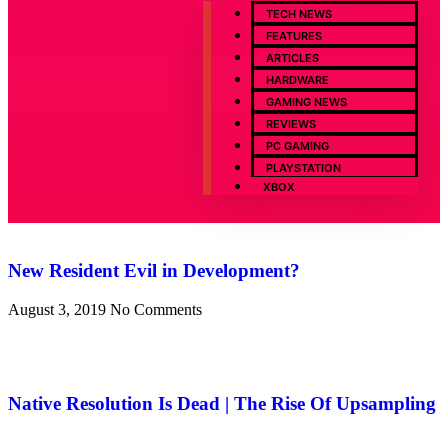
TECH NEWS
FEATURES
ARTICLES
HARDWARE
GAMING NEWS
REVIEWS
PC GAMING
PLAYSTATION
XBOX
New Resident Evil in Development?
August 3, 2019
No Comments
Native Resolution Is Dead | The Rise Of Upsampling