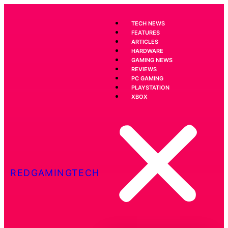
TECH NEWS
FEATURES
ARTICLES
HARDWARE
GAMING NEWS
REVIEWS
PC GAMING
PLAYSTATION
XBOX
REDGAMINGTECH