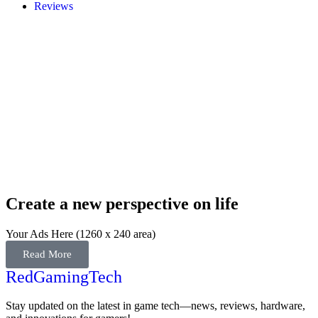
Reviews
Create a new perspective on life
Your Ads Here (1260 x 240 area)
Read More
RedGamingTech
Stay updated on the latest in game tech—news, reviews, hardware,