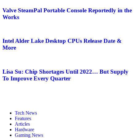
Valve SteamPal Portable Console Reportedly in the
Works
Intel Alder Lake Desktop CPUs Release Date &
More
Lisa Su: Chip Shortages Until 2022… But Supply
To Improve Every Quarter
Tech News
Features
Articles
Hardware
Gaming News