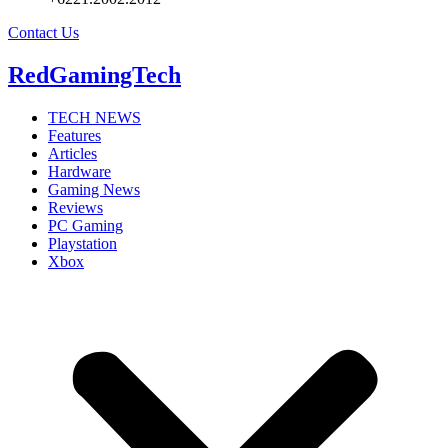
Contact Us
RedGamingTech
TECH NEWS
Features
Articles
Hardware
Gaming News
Reviews
PC Gaming
Playstation
Xbox