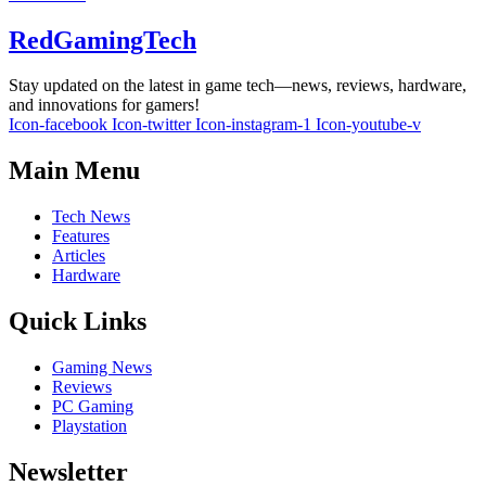
RedGamingTech
Stay updated on the latest in game tech—news, reviews, hardware,
and innovations for gamers!
Icon-facebook
Icon-twitter
Icon-instagram-1
Icon-youtube-v
Main Menu
Tech News
Features
Articles
Hardware
Quick Links
Gaming News
Reviews
PC Gaming
Playstation
Newsletter