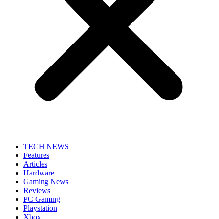
TECH NEWS
Features
Articles
Hardware
Gaming News
Reviews
PC Gaming
Playstation
Xbox