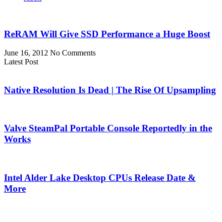
ReRAM Will Give SSD Performance a Huge Boost
June 16, 2012
No Comments
Latest Post
Native Resolution Is Dead | The Rise Of Upsampling
Valve SteamPal Portable Console Reportedly in the
Works
Intel Alder Lake Desktop CPUs Release Date &
More