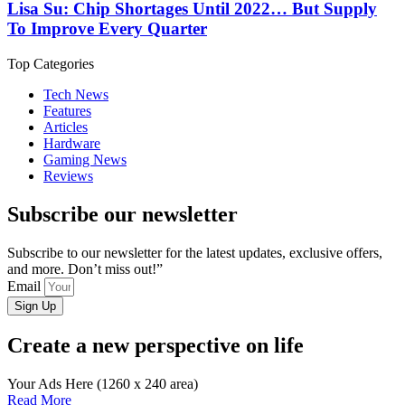
Lisa Su: Chip Shortages Until 2022… But Supply
To Improve Every Quarter
Top Categories
Tech News
Features
Articles
Hardware
Gaming News
Reviews
Subscribe our newsletter
Subscribe to our newsletter for the latest updates, exclusive offers,
and more. Don’t miss out!”
Email
Sign Up
Create a new perspective on life
Your Ads Here (1260 x 240 area)
Read More