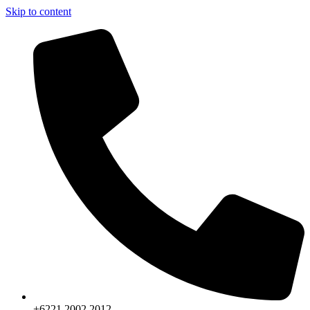
Skip to content
+6221.2002.2012